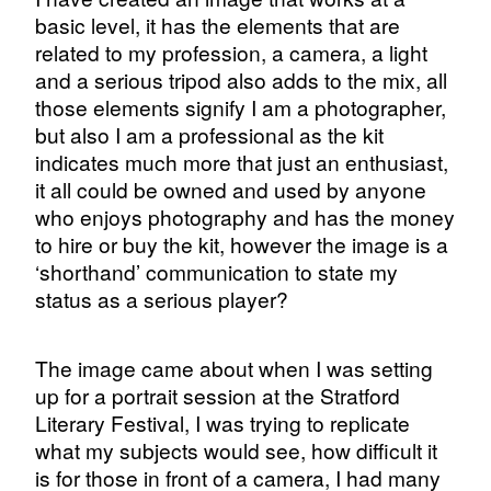
basic level, it has the elements that are
related to my profession, a camera, a light
and a serious tripod also adds to the mix, all
those elements signify I am a photographer,
but also I am a professional as the kit
indicates much more that just an enthusiast,
it all could be owned and used by anyone
who enjoys photography and has the money
to hire or buy the kit, however the image is a
‘shorthand’ communication to state my
status as a serious player?
The image came about when I was setting
up for a portrait session at the Stratford
Literary Festival, I was trying to replicate
what my subjects would see, how difficult it
is for those in front of a camera, I had many