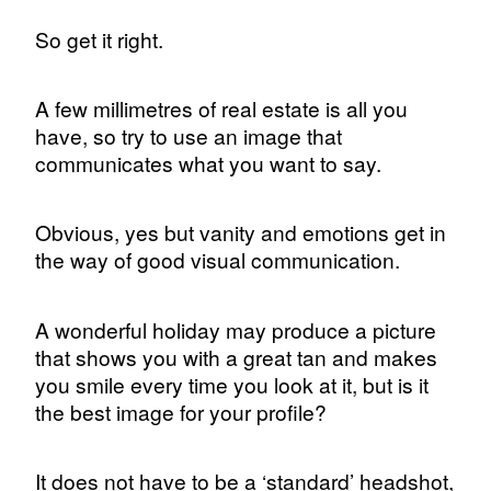
So get it right.
A few millimetres of real estate is all you
have, so try to use an image that
communicates what you want to say.
Obvious, yes but vanity and emotions get in
the way of good visual communication.
A wonderful holiday may produce a picture
that shows you with a great tan and makes
you smile every time you look at it, but is it
the best image for your profile?
It does not have to be a ‘standard’ headshot,