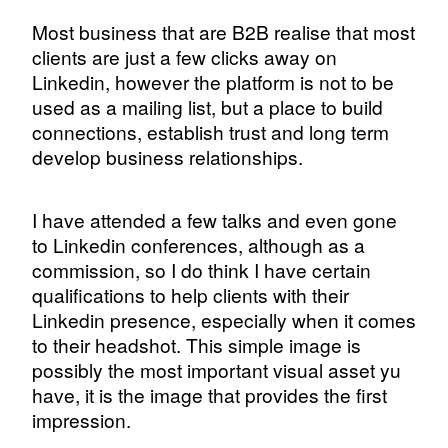
Most business that are B2B realise that most
clients are just a few clicks away on
Linkedin, however the platform is not to be
used as a mailing list, but a place to build
connections, establish trust and long term
develop business relationships.
I have attended a few talks and even gone
to Linkedin conferences, although as a
commission, so I do think I have certain
qualifications to help clients with their
Linkedin presence, especially when it comes
to their headshot. This simple image is
possibly the most important visual asset yu
have, it is the image that provides the first
impression.