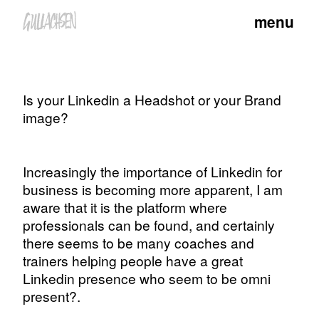
menu
Is your Linkedin a Headshot or your Brand
image?
Increasingly the importance of Linkedin for
business is becoming more apparent, I am
aware that it is the platform where
professionals can be found, and certainly
there seems to be many coaches and
trainers helping people have a great
Linkedin presence who seem to be omni
present?.