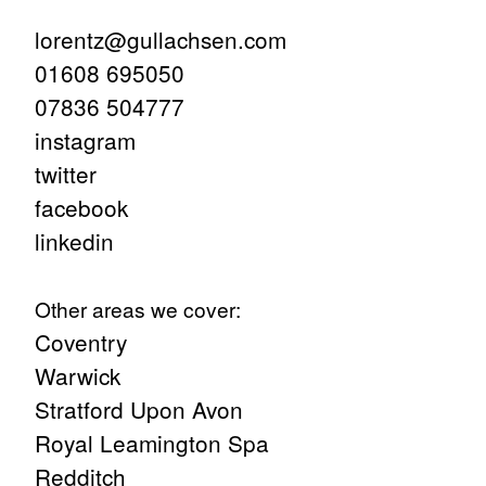
lorentz@gullachsen.com
01608 695050
07836 504777
instagram
twitter
facebook
linkedin
Other areas we cover:
Coventry
Warwick
Stratford Upon Avon
Royal Leamington Spa
Redditch