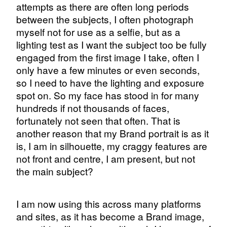
attempts as there are often long periods
between the subjects, I often photograph
myself not for use as a selfie, but as a
lighting test as I want the subject too be fully
engaged from the first image I take, often I
only have a few minutes or even seconds,
so I need to have the lighting and exposure
spot on. So my face has stood in for many
hundreds if not thousands of faces,
fortunately not seen that often. That is
another reason that my Brand portrait is as it
is, I am in silhouette, my craggy features are
not front and centre, I am present, but not
the main subject?
I am now using this across many platforms
and sites, as it has become a Brand image,