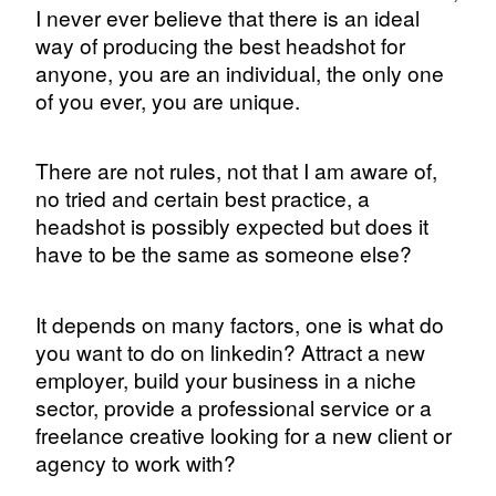
I never ever believe that there is an ideal
way of producing the best headshot for
anyone, you are an individual, the only one
of you ever, you are unique.
There are not rules, not that I am aware of,
no tried and certain best practice, a
headshot is possibly expected but does it
have to be the same as someone else?
It depends on many factors, one is what do
you want to do on linkedin? Attract a new
employer, build your business in a niche
sector, provide a professional service or a
freelance creative looking for a new client or
agency to work with?