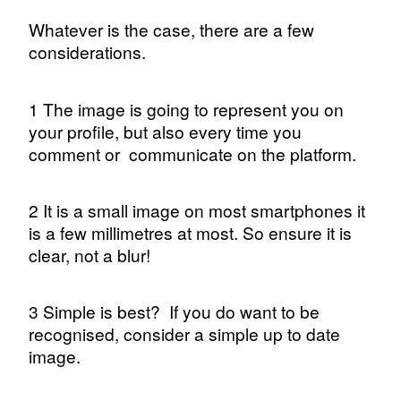
Whatever is the case, there are a few
considerations.
1 The image is going to represent you on
your profile, but also every time you
comment or
communicate on the platform.
2 It is a small image on most smartphones it
is a few millimetres at most. So ensure it is
clear, not a blur!
3 Simple is best?
If you do want to be
recognised, consider a simple up to date
image.