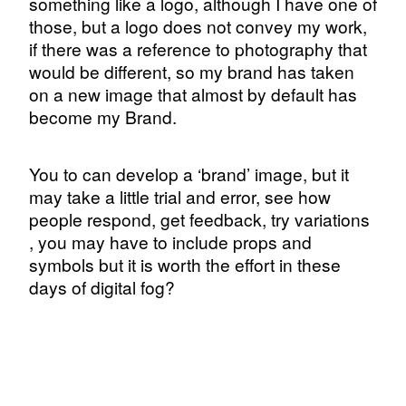
something like a logo, although I have one of
those, but a logo does not convey my work,
if there was a reference to photography that
would be different, so my brand has taken
on a new image that almost by default has
become my Brand.
You to can develop a ‘brand’ image, but it
may take a little trial and error, see how
people respond, get feedback, try variations
, you may have to include props and
symbols but it is worth the effort in these
days of digital fog?