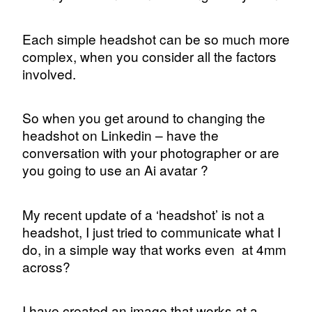
Each simple headshot can be so much more
complex, when you consider all the factors
involved.
So when you get around to changing the
headshot on Linkedin – have the
conversation with your photographer or are
you going to use an Ai avatar ?
My recent update of a ‘headshot’ is not a
headshot, I just tried to communicate what I
do, in a simple way that works even
at 4mm
across?
I have created an image that works at a