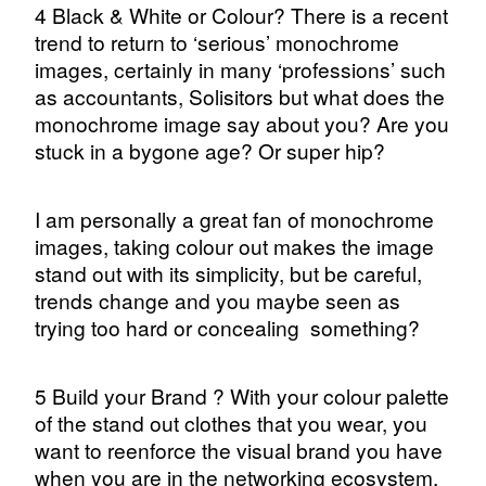
4 Black & White or Colour? There is a recent
trend to return to ‘serious’ monochrome
images, certainly in many ‘professions’ such
as accountants, Solisitors but what does the
monochrome image say about you? Are you
stuck in a bygone age? Or super hip?
I am personally a great fan of monochrome
images, taking colour out makes the image
stand out with its simplicity, but be careful,
trends change and you maybe seen as
trying too hard or concealing
something?
5 Build your Brand ? With your colour palette
of the stand out clothes that you wear, you
want to reenforce the visual brand you have
when you are in the networking ecosystem.