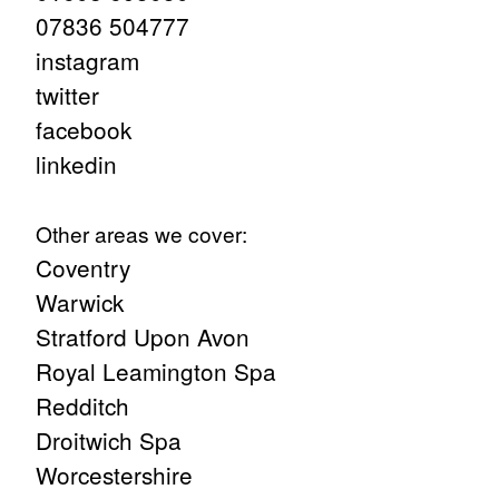
07836 504777
instagram
twitter
facebook
linkedin
Other areas we cover:
Coventry
Warwick
Stratford Upon Avon
Royal Leamington Spa
Redditch
Droitwich Spa
Worcestershire