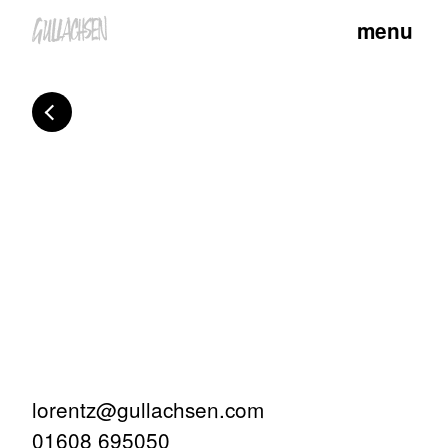
menu
lorentz@gullachsen.com
01608 695050