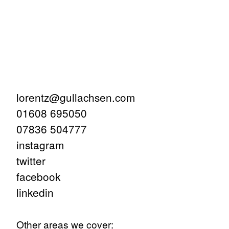
lorentz@gullachsen.com
01608 695050
07836 504777
instagram
twitter
facebook
linkedin
Other areas we cover: