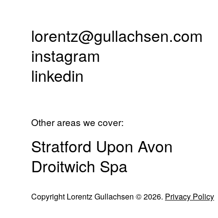
lorentz@gullachsen.com
instagram
linkedin
Other areas we cover:
Stratford Upon Avon
Droitwich Spa
Copyright Lorentz Gullachsen © 2026.
Privacy Policy