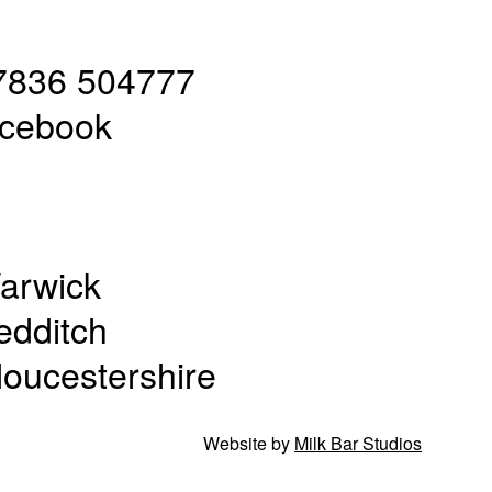
7836 504777
acebook
arwick
edditch
loucestershire
Website by
Milk Bar Studios