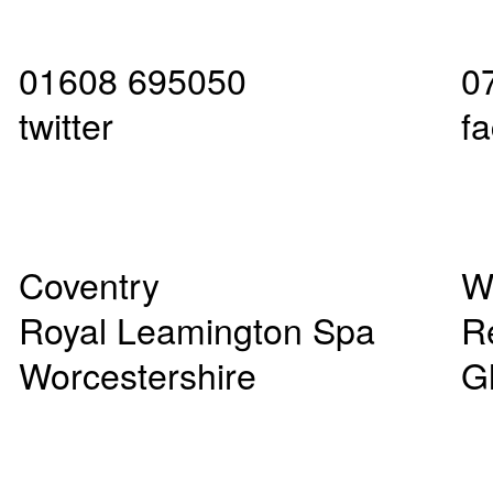
01608 695050
0
twitter
f
Coventry
W
Royal Leamington Spa
R
Worcestershire
G