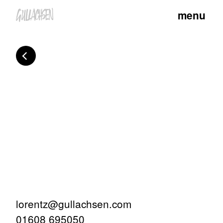
menu
lorentz@gullachsen.com
01608 695050