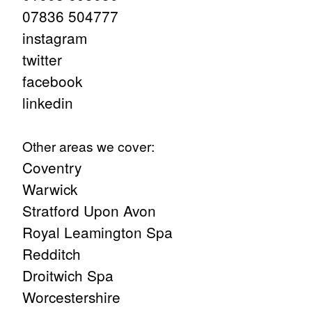
07836 504777
instagram
twitter
facebook
linkedin
Other areas we cover:
Coventry
Warwick
Stratford Upon Avon
Royal Leamington Spa
Redditch
Droitwich Spa
Worcestershire