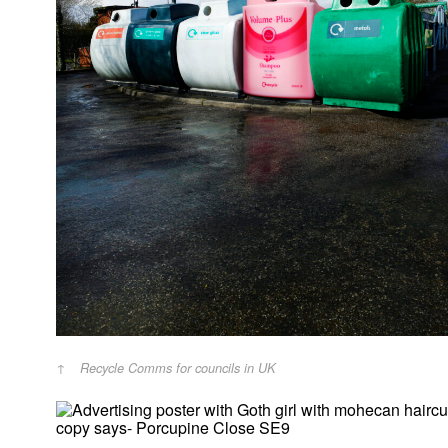
Recycle Comms for councils in UK