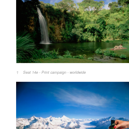
Seat 14e - Print campaign - worldwide