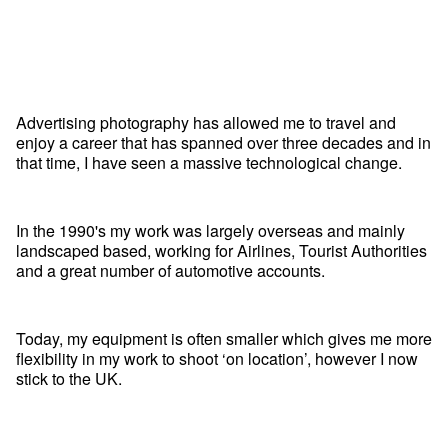
Advertising photography has allowed me to travel and
enjoy a career that has spanned over three decades and in
that time, I have seen a massive technological change.
In the 1990's my work was largely overseas and mainly
landscaped based, working for Airlines, Tourist Authorities
and a great number of automotive accounts.
Today, my equipment is often smaller which gives me more
flexibility in my work to shoot ‘on location’, however I now
stick to the UK.