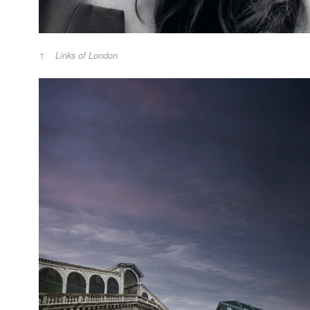
Links of London