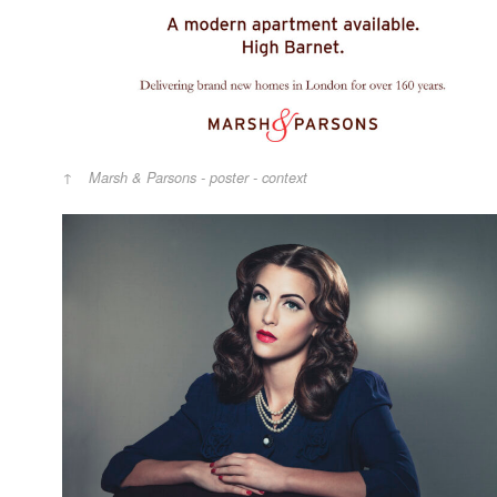
Marsh & Parsons - poster - context