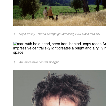
Napa Valley - Brand Campaign launching E&J Gallo into UK
An impressive central skylight....