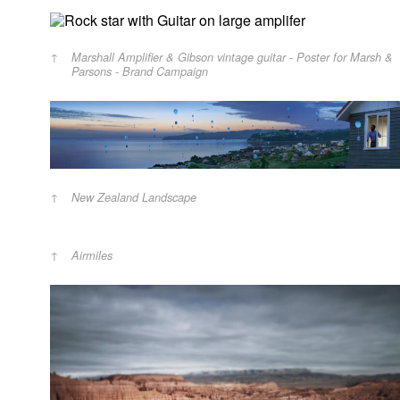
Marshall Amplifier & Gibson vintage guitar - Poster for Marsh &
Parsons - Brand Campaign
New Zealand Landscape
Airmiles