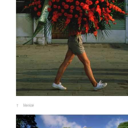
Venice