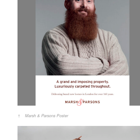
Marsh & Parsons Poster