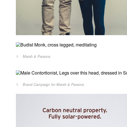
Marsh & Parsons
Brand Campaign for Marsh & Parsons