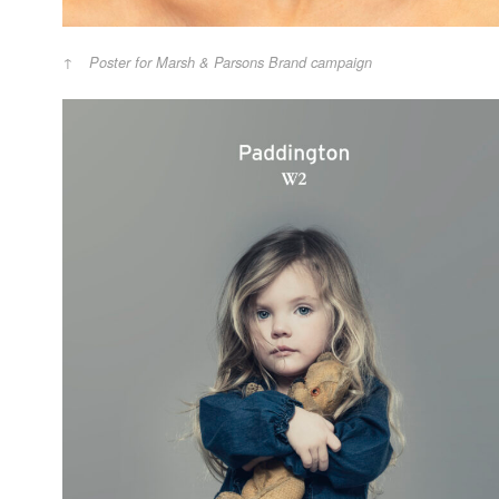
Poster for Marsh & Parsons Brand campaign