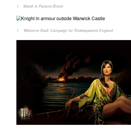
Marsh & Parsons Brand
'Welcome Back' Campaign for Shakespeare's England