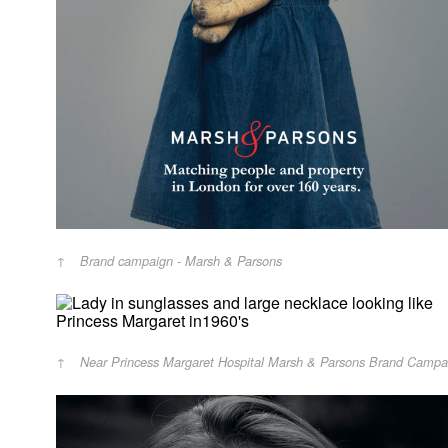
Brand campaign - Marsh & Parsons
Near Princess Margaret Hospital Marsh & Parsons Brand Campa