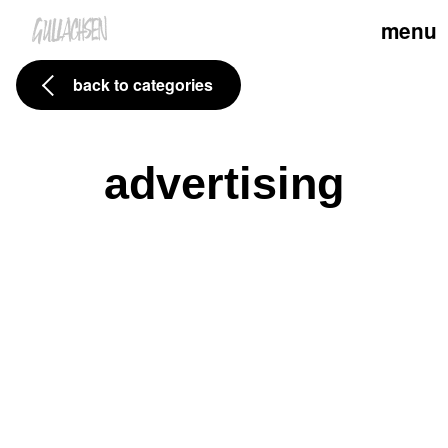
menu
back to categories
advertising