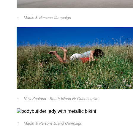
Marsh & Parsons Campaign
New Zealand - South Island Nr Queenstown.
Marsh & Parsons Brand Campaign