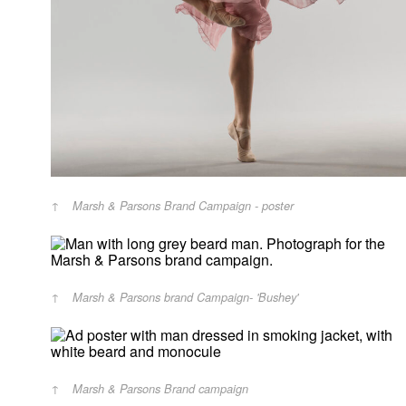
Marsh & Parsons Brand Campaign - poster
Marsh & Parsons brand Campaign- 'Bushey'
Marsh & Parsons Brand campaign