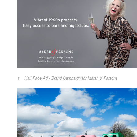
Half Page Ad - Brand Campaign for Marsh & Parsons