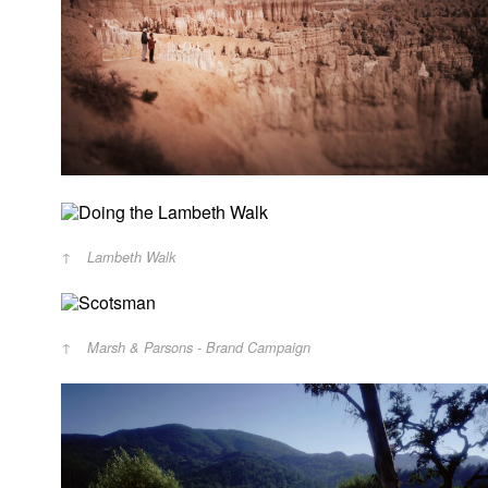
Lambeth Walk
Marsh & Parsons - Brand Campaign