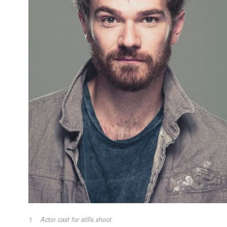
Actor cast for stills shoot