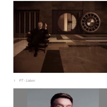
PT - Lisbon