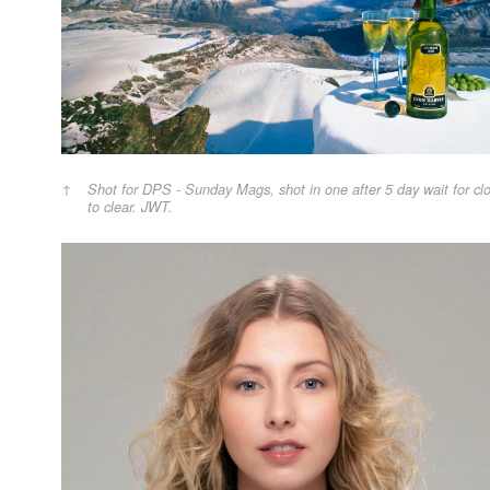
Shot for DPS - Sunday Mags, shot in one after 5 day wait for cl
to clear. JWT.