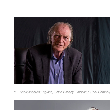
Shakespeare's England, David Bradley - Welcome Back Campai