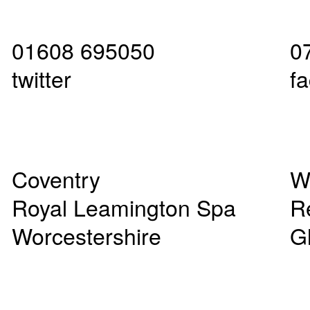
01608 695050
0
twitter
f
Coventry
W
Royal Leamington Spa
R
Worcestershire
G