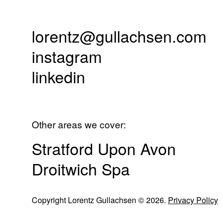
lorentz@gullachsen.com
instagram
linkedin
Other areas we cover:
Stratford Upon Avon
Droitwich Spa
Copyright Lorentz Gullachsen © 2026.
Privacy Policy