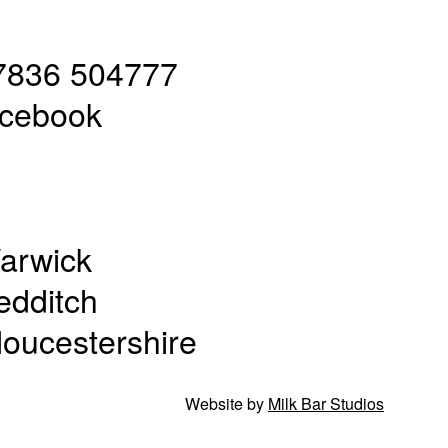
7836 504777
acebook
arwick
edditch
loucestershire
Website by
Milk Bar Studios