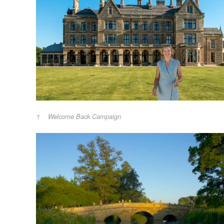
Welcome Back Campaign