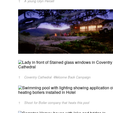
A young Glyn Percell
Coventry Cathedral -Welcome Back Campaign
Shoot for Boiler company that heats this pool