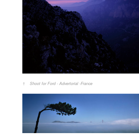
Shoot for Ford - Advertorial -France