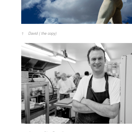
David ( the copy)