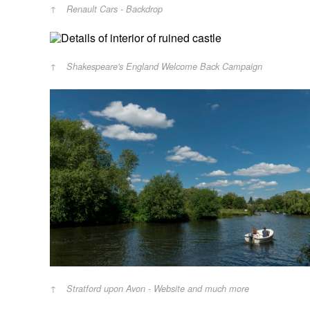
Renault Cars - Backdrop
Shakespeare's England Welcome Back Campaign
Stratford upon Avon - Website and much more