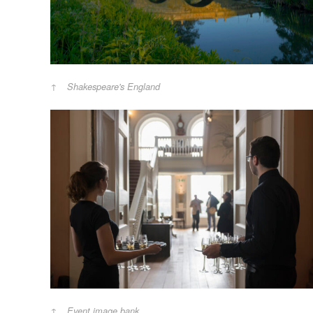
Shakespeare's England
Event image bank