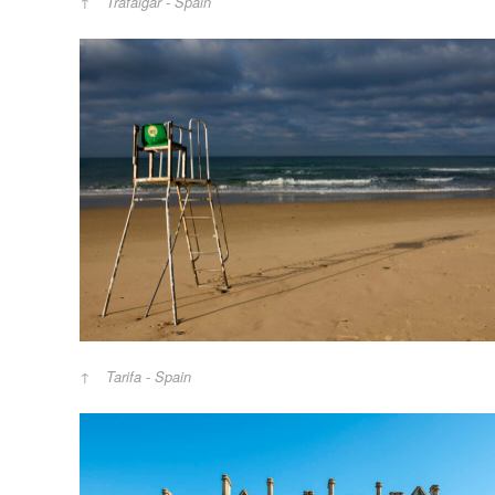
Trafalgar - Spain
Tarifa - Spain