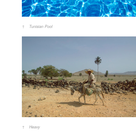
Tunisian Pool
Heavy