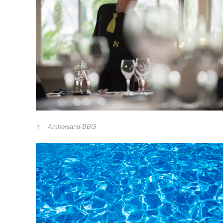
Ambersand-BBG