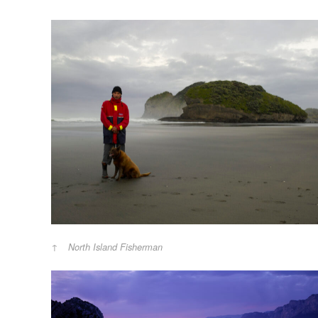
North Island Fisherman