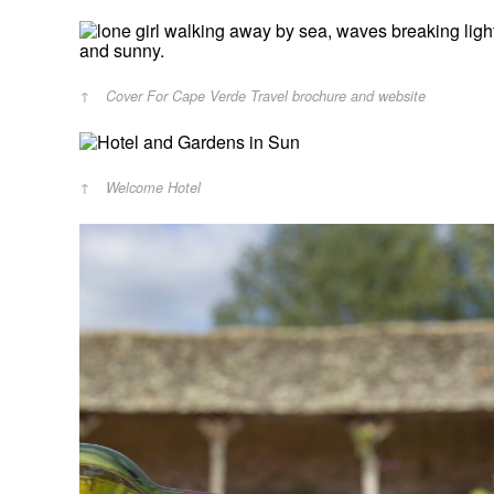
Cover For Cape Verde Travel brochure and website
Welcome Hotel