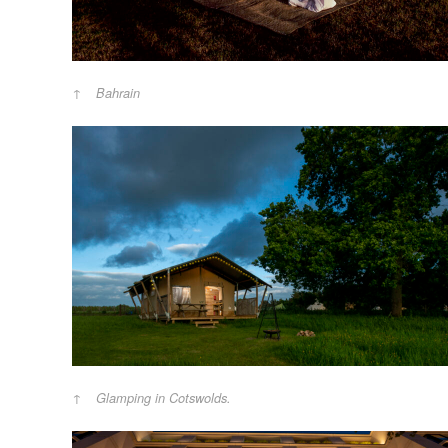
Bahrain
Glamping in Cotswolds.