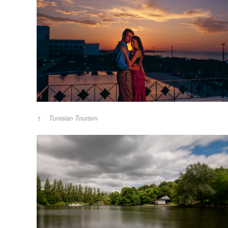
Tunisian Tourism