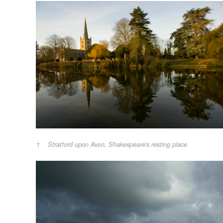
Stratford upon Avon, Shakespeare's resting place