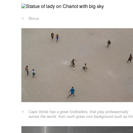
Roma
Cape Verde has a great footballers, that play professionally
across the world, from such grass root background such as thi