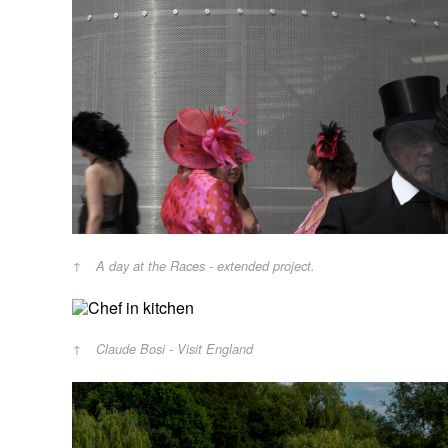
A day at the Races - extended project.
Claude Bosi - Visit England