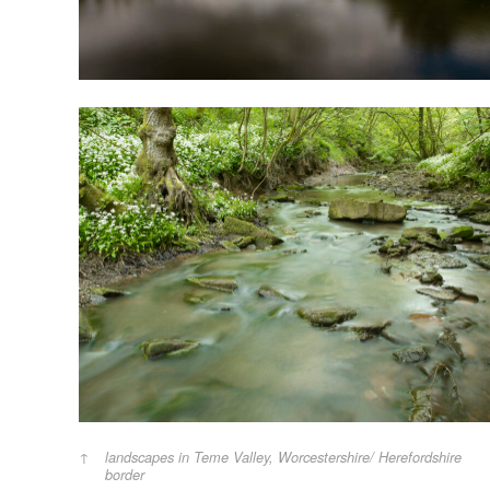
landscapes in Teme Valley, Worcestershire/ Herefordshire
border