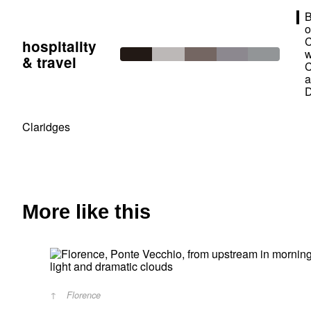
B
o
C
hospitality
w
& travel
C
Claridges
More like this
Florence