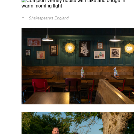
Shakespeare's England