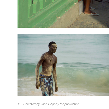
Selected by John Hegerty for publication