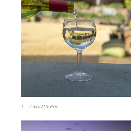
Vineyard Hereford