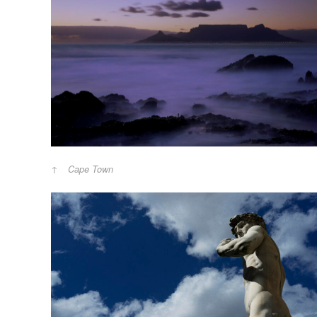
Cape Town