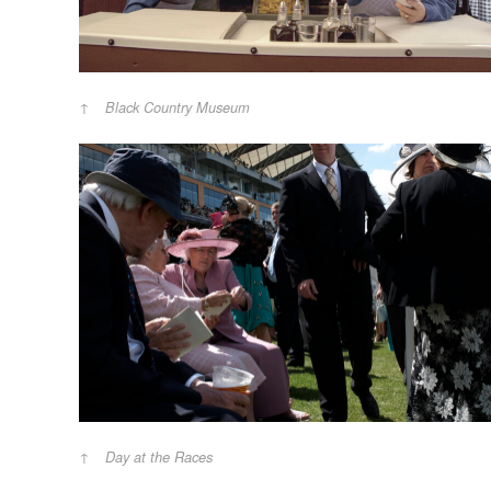
Black Country Museum
Day at the Races