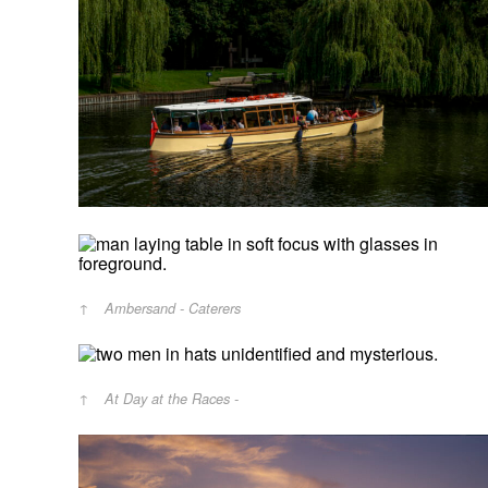
Ambersand - Caterers
At Day at the Races -