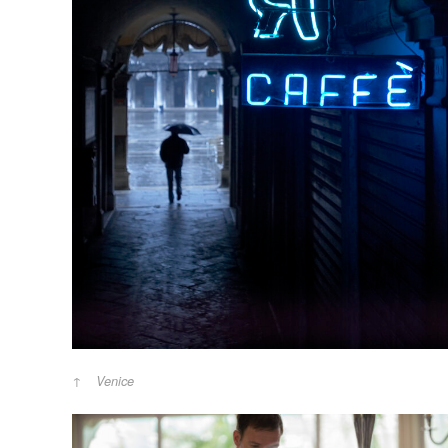
Venice