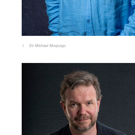
Sir Michael Morpurgo