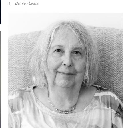
Damien Lewis