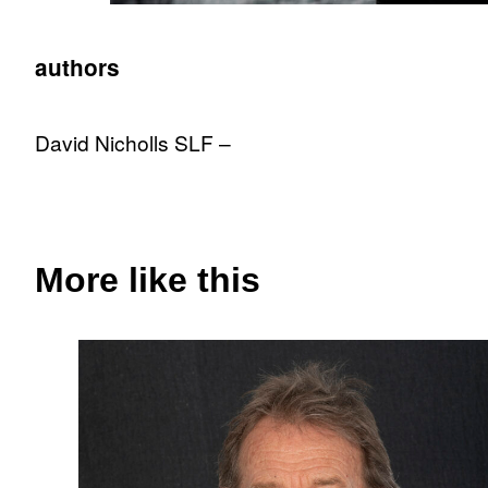
authors
David Nicholls SLF –
More like this