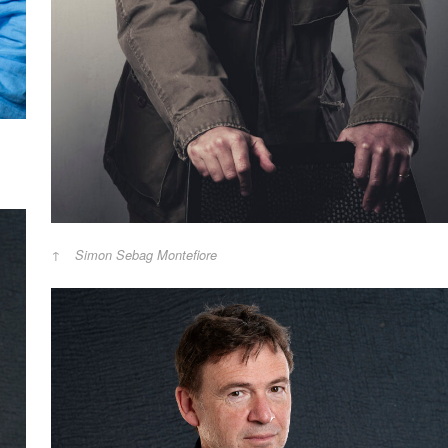
Simon Sebag Montefiore