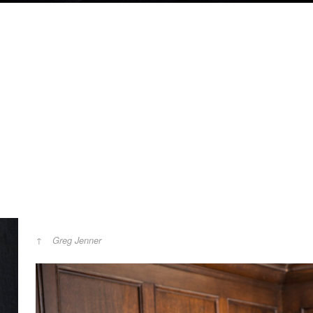
Greg Jenner