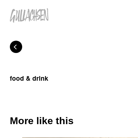
food & drink
More like this