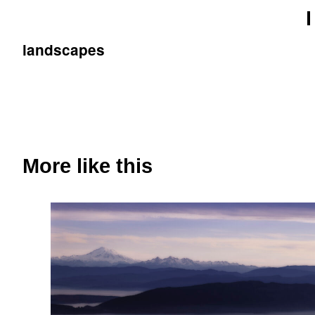
landscapes
More like this