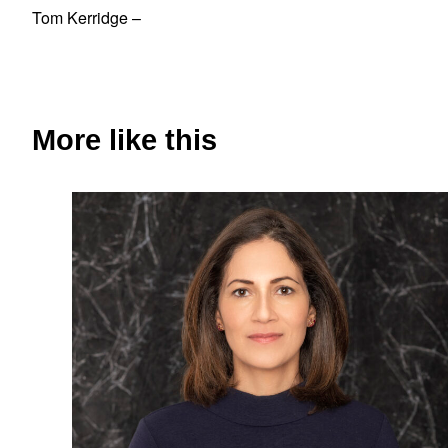
Tom Kerridge –
More like this