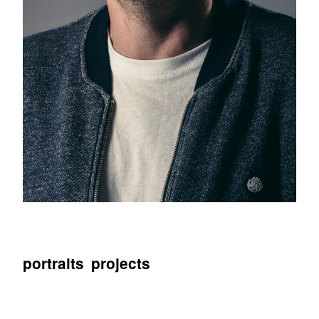
portraits
projects