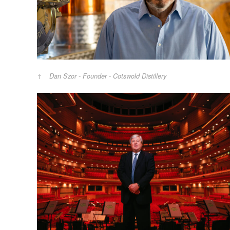
Dan Szor - Founder - Cotswold Distillery