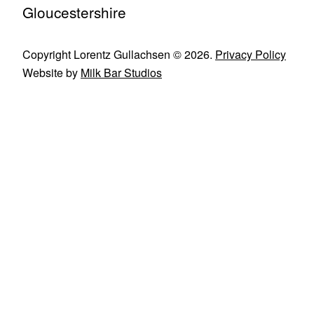
Gloucestershire
Copyright Lorentz Gullachsen © 2026.
Privacy Policy
Website by
Milk Bar Studios