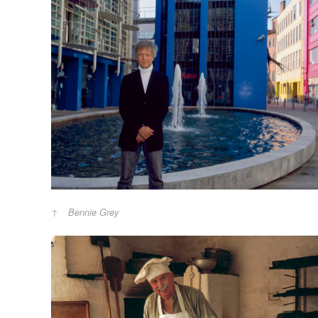
Bennie Grey