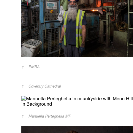
EMBA
Coventry Cathedral
Manuella Perteghella MP