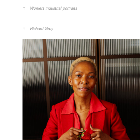
Workers industrial portraits
Richard Grey