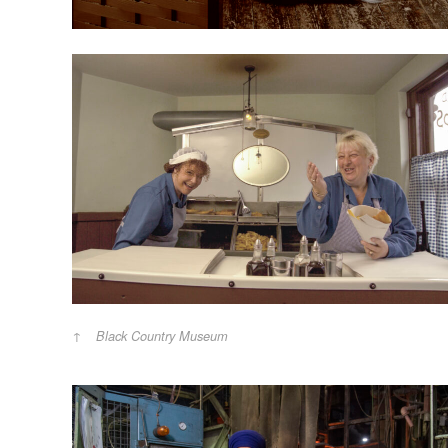
Black Country Museum