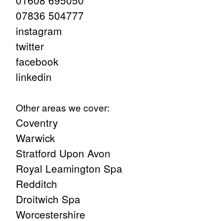
01608 695050
07836 504777
instagram
twitter
facebook
linkedin
Other areas we cover:
Coventry
Warwick
Stratford Upon Avon
Royal Leamington Spa
Redditch
Droitwich Spa
Worcestershire