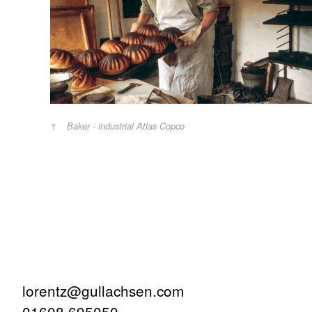
Baker - industrial Atlas Copco
lorentz@gullachsen.com