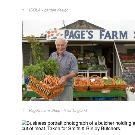
ISOLA - garden design
Page's Farm Shop - Visit England