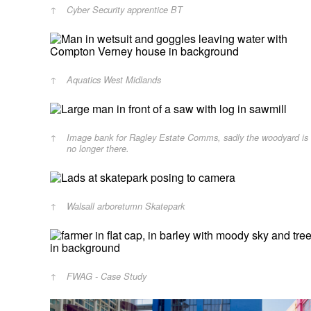
Cyber Security apprentice BT
Aquatics West Midlands
Image bank for Ragley Estate Comms, sadly the woodyard is
no longer there.
Walsall arboretumn Skatepark
FWAG - Case Study