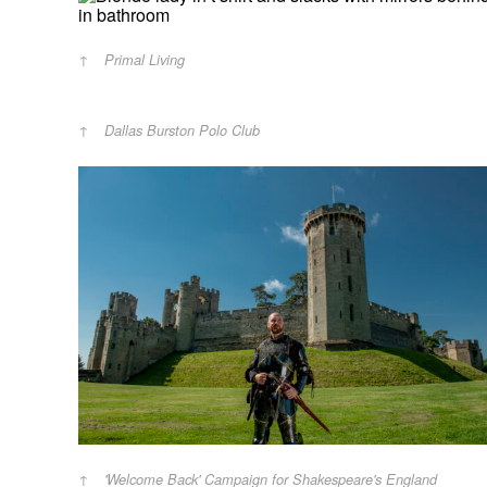
Primal Living
Dallas Burston Polo Club
'Welcome Back' Campaign for Shakespeare's England