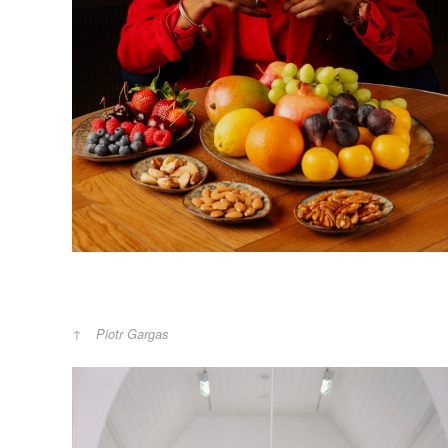
Piotr Gargas