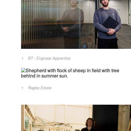
BT - Engineer Apprentice
Ragley Estate