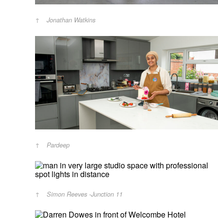
Jonathan Watkins
Pardeep
Simon Reeves -Junction 11