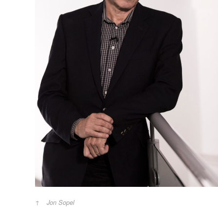
Jon Sopel