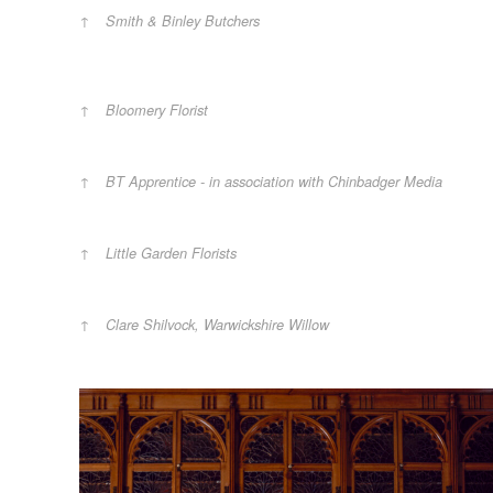
Smith & Binley Butchers
Bloomery Florist
BT Apprentice - in association with Chinbadger Media
Little Garden Florists
Clare Shilvock, Warwickshire Willow