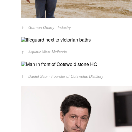
German Quarry - industry
Aquatic West Midlands
Daniel Szor - Founder of Cotswolds Distillery