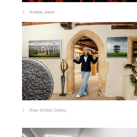
Andrew Jowett
Brian Sinfield Gallery