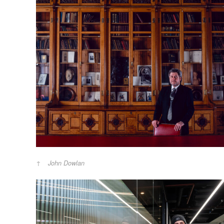
John Dowlan