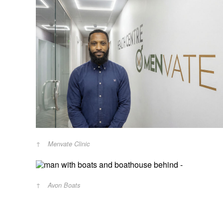
Menvate Clinic
Avon Boats