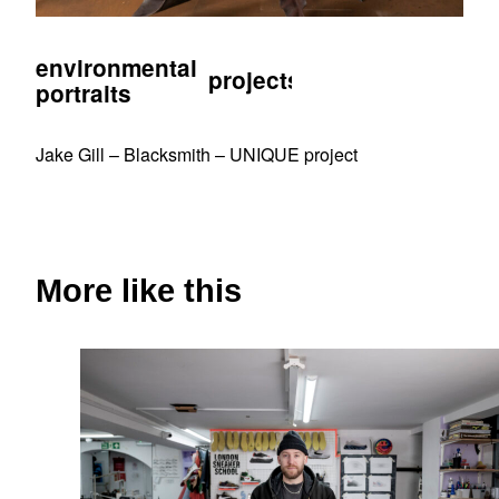
environmental
projects
portraits
Jake Gill – Blacksmith – UNIQUE project
More like this