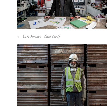
Love Finance - Case Study