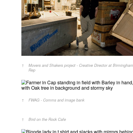
Movers and Shakers project - Creative Director at Birmingha
Rep
FWAG - Comms and image bank
Bird on the Rock Cafe