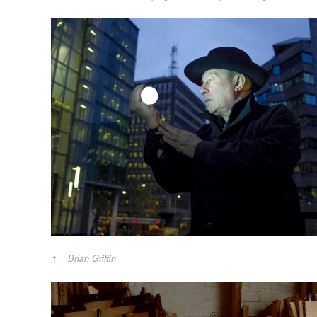
Brian Griffin