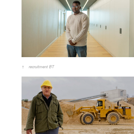
recruitment BT