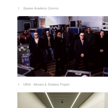
Speare Academy Comms
UB40 - Movers & Shakers Project