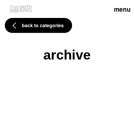
menu
back to categories
archive