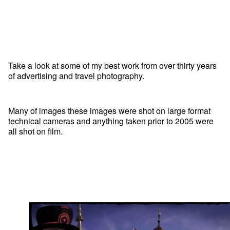
Take a look at some of my best work from over thirty years
of advertising and travel photography.
Many of images these images were shot on large format
technical cameras and anything taken prior to 2005 were
all shot on film.