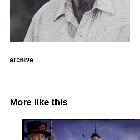
archive
More like this