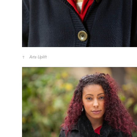
Arts Uplift