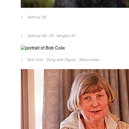
Asthma UK
Asthma UK- GP -Islington N1
Bob Cole - Dying with Dignity - Westminster