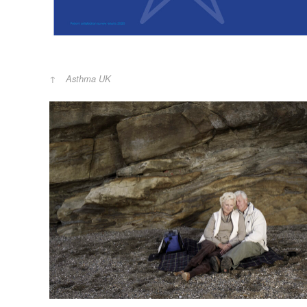
Asthma UK