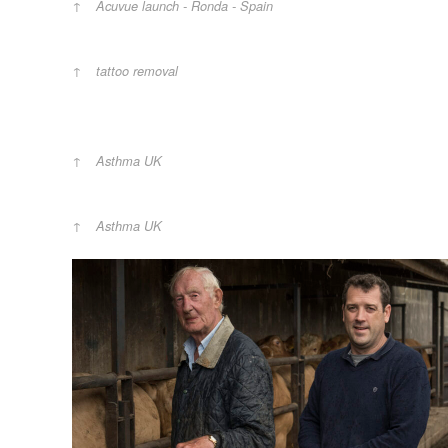
Acuvue launch - Ronda - Spain
tattoo removal
Asthma UK
Asthma UK