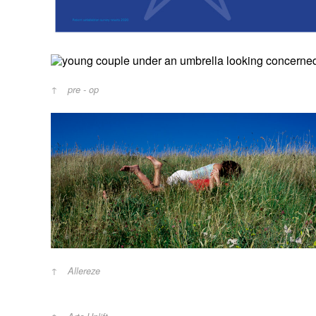
pre - op
Allereze