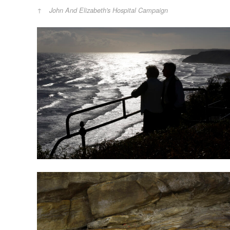
John And Elizabeth's Hospital Campaign