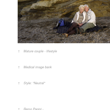
Mature couple - lifestyle
Medical image bank
Style: "Neutral"
Remo Papini -