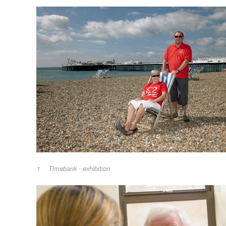
Timebank - exhibition