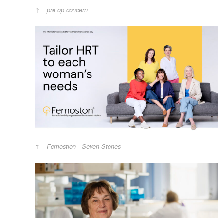
pre op concern
Femostion - Seven Stones