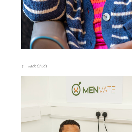
Jack Childs