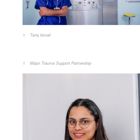
Tariq Ismail
Major Trauma Support Partnership