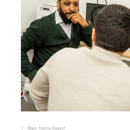
Major Trauma Support