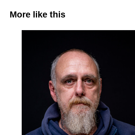
More like this