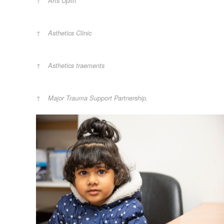
Arts Uplift
Asthetics Clinic
Asthetics traements
Major Trauma Support Partnership.