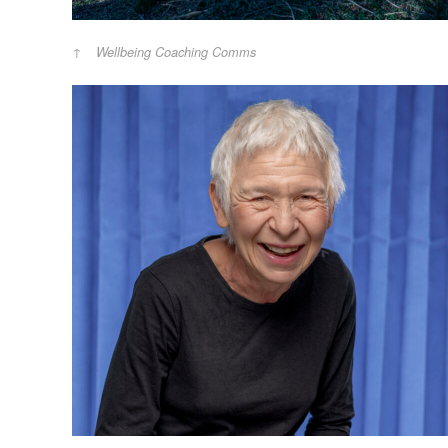
Wellbeing Coaching Comms