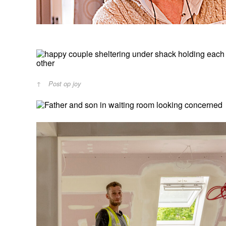
Post op joy