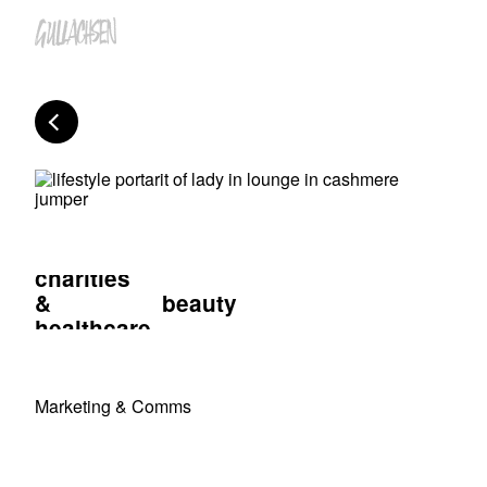
charities
&
beauty
healthcare
Marketing & Comms