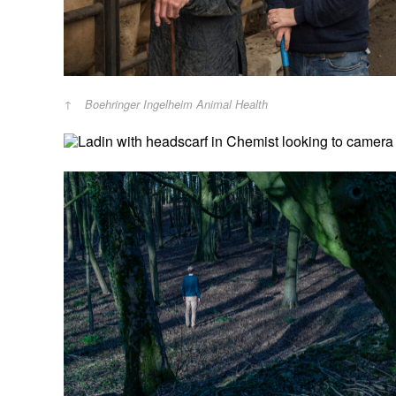
Boehringer Ingelheim Animal Health