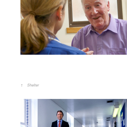
Shelter