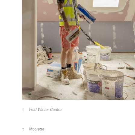
Fred Winter Centre
Nicorette