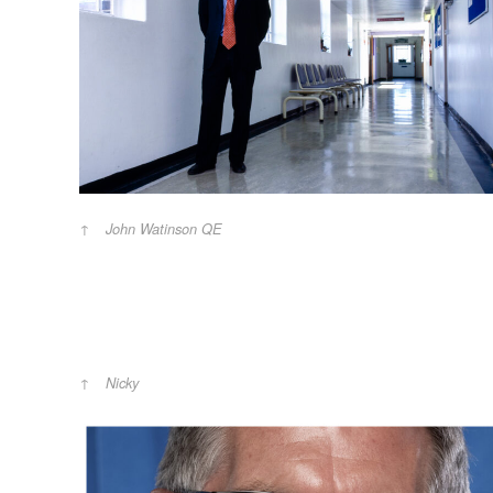
John Watinson QE
Nicky