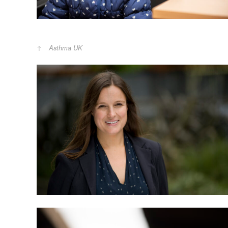
Asthma UK