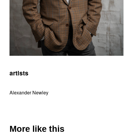
artists
Alexander Newley
More like this