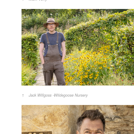
Jack Willgoss -Wildegoose Nursery