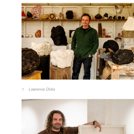
Lawrence Dicks