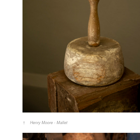
Henry Moore - Mallet