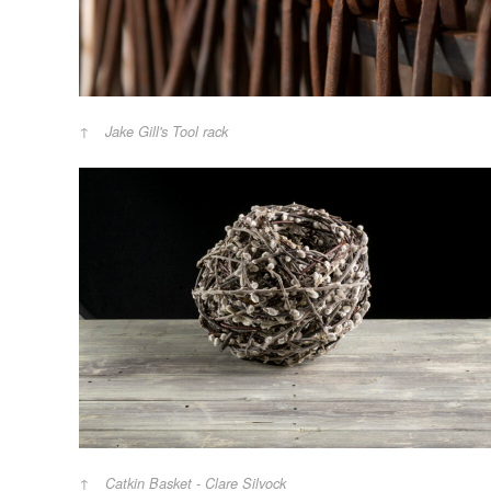
Jake Gill's Tool rack
Catkin Basket - Clare Silvock