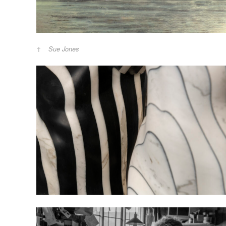
Sue Jones