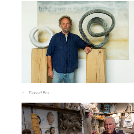
Richard Fox