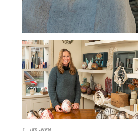
Tam Levene