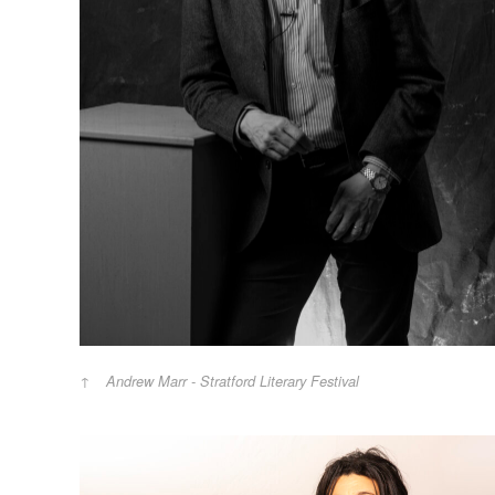
Andrew Marr - Stratford Literary Festival