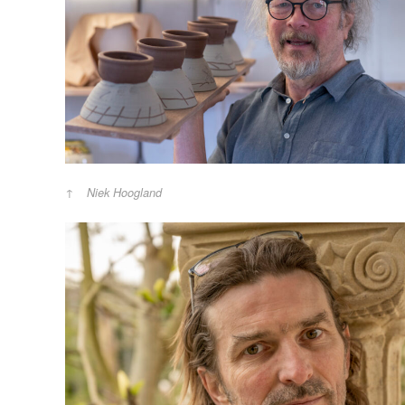
Niek Hoogland