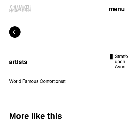
menu
Stratf
artists
upon
Avon
World Famous Contortionist
More like this