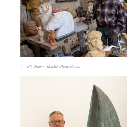
Bill Brown - Master Stone Carver