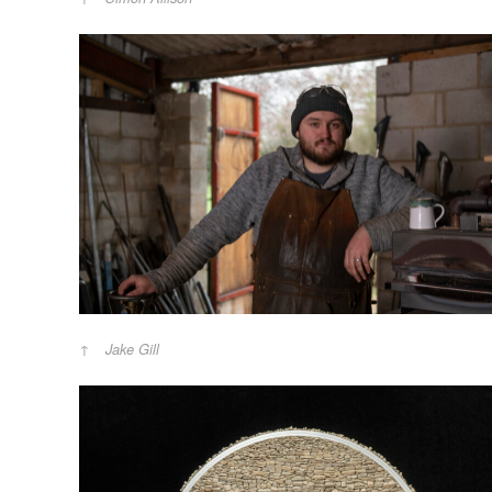
Jake Gill