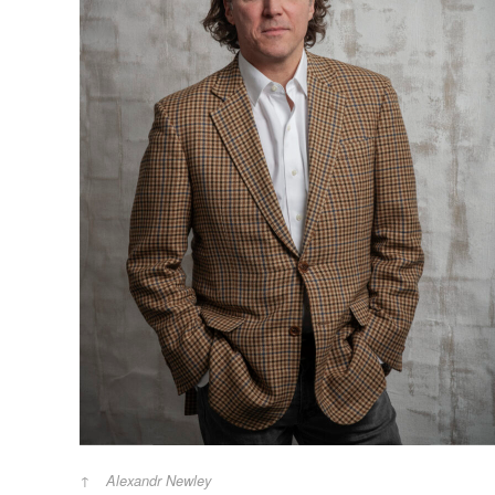
Alexandr Newley