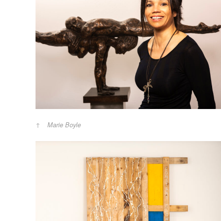
Marie Boyle