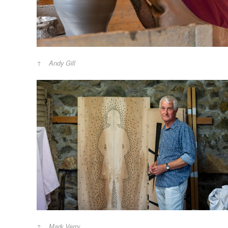
Andy Gill
Mark Verry