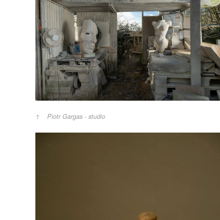
Piotr Gargas - studio