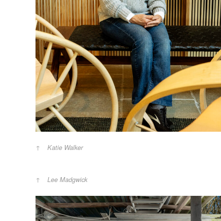
Katie Walker
Lee Madgwick