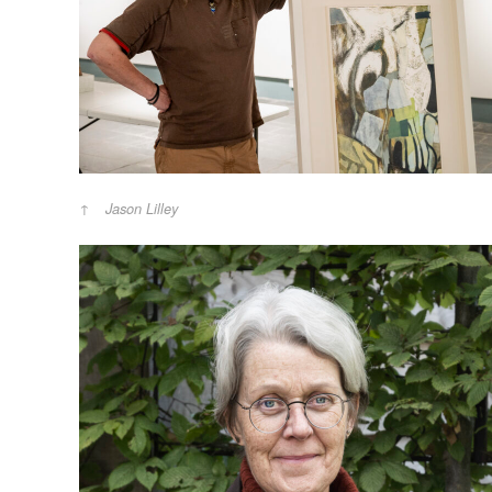
Jason Lilley