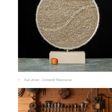
Sue Jones - Cotswold Resonance