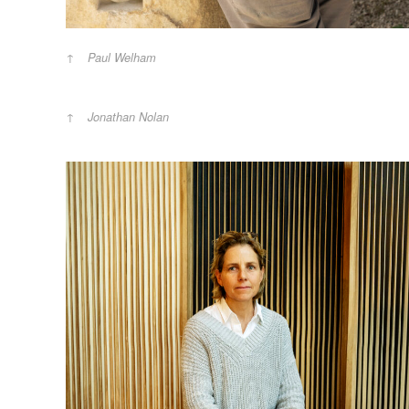
Paul Welham
Jonathan Nolan