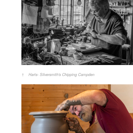
Harts- Silversmith's Chipping Campden