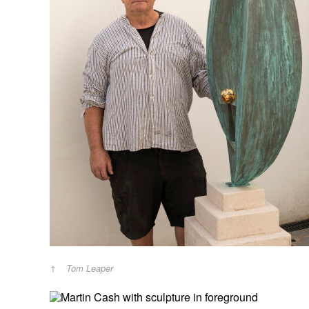
Tom Leaper