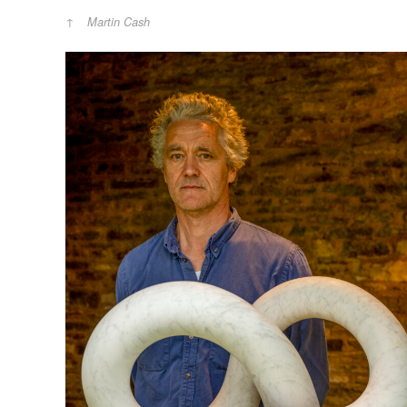
Martin Cash