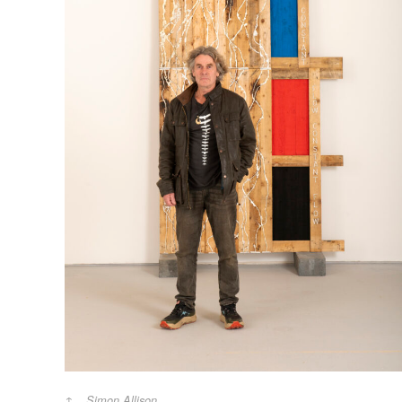
Simon Allison