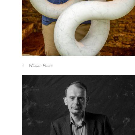
William Peers