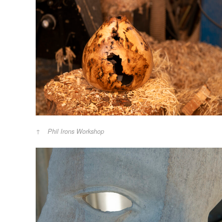
Phil Irons Workshop