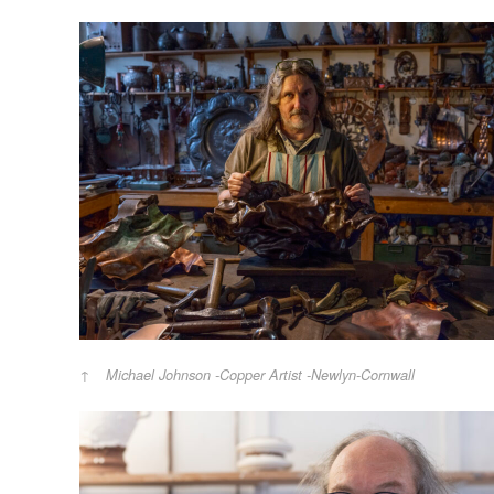
Michael Johnson -Copper Artist -Newlyn-Cornwall