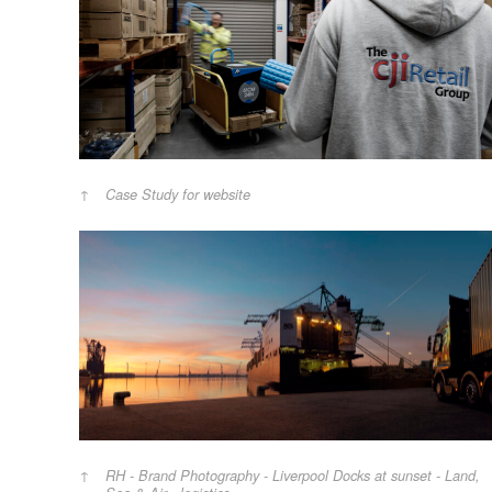
Case Study for website
RH - Brand Photography - Liverpool Docks at sunset - Land,