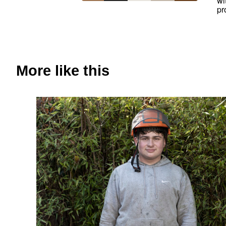
wi
pr
More like this