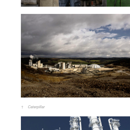
Caterpillar