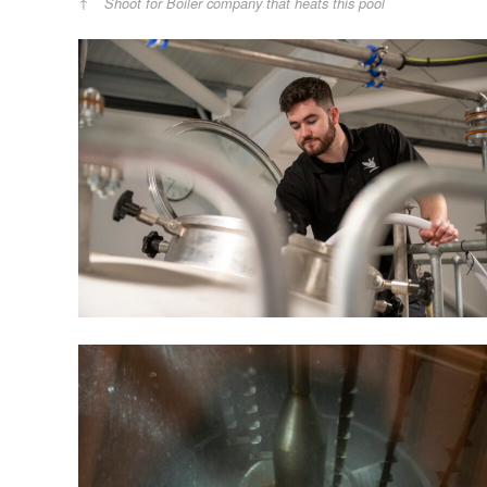
Shoot for Boiler company that heats this pool