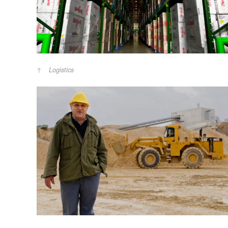
Logistics