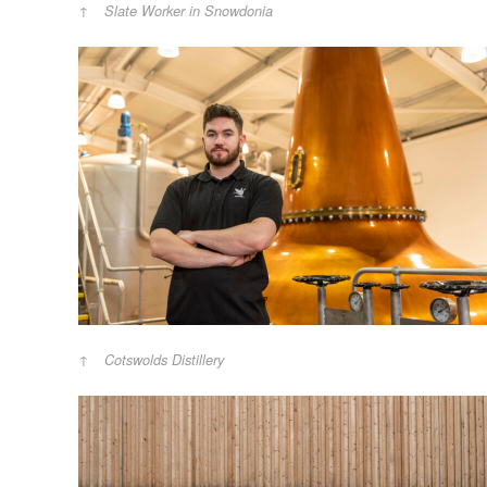
Slate Worker in Snowdonia
Cotswolds Distillery