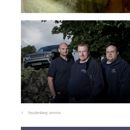
freudenberg comms