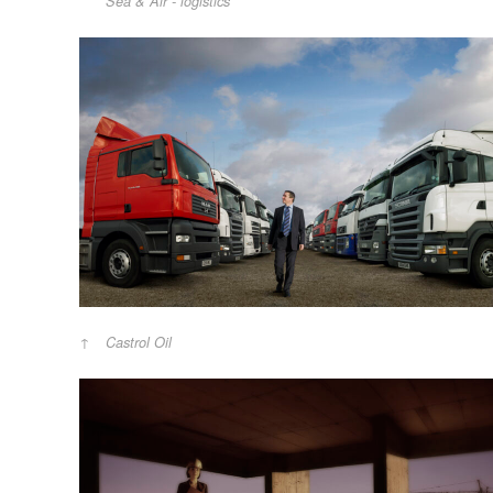
Sea & Air - logistics
Castrol Oil