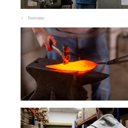
Toolmaker