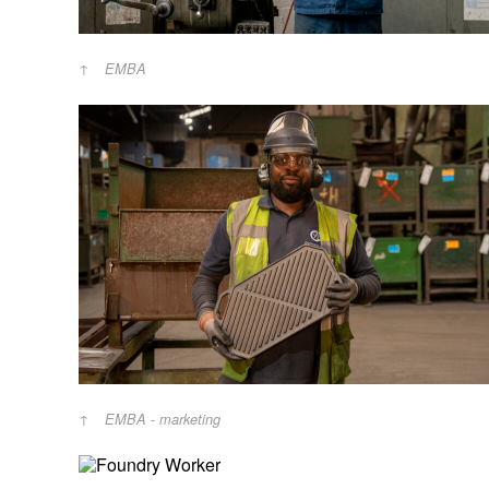
EMBA
EMBA - marketing