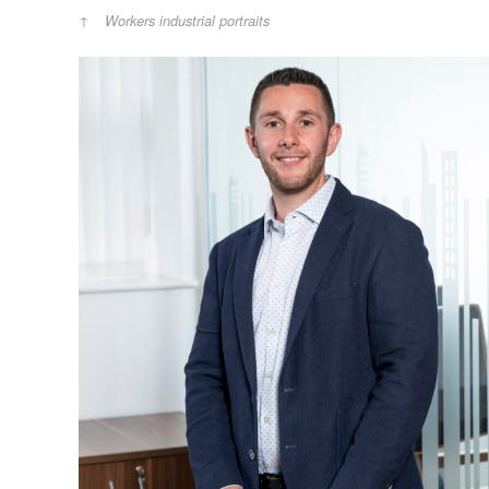
Workers industrial portraits