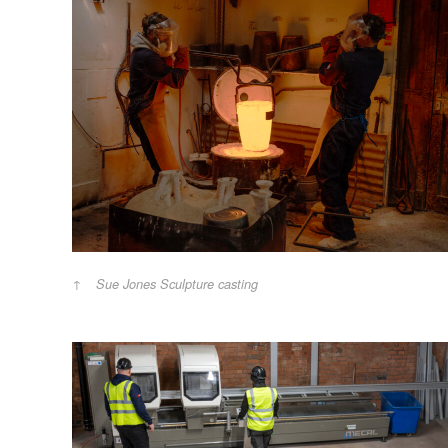
Sue Jones Sculpture casting