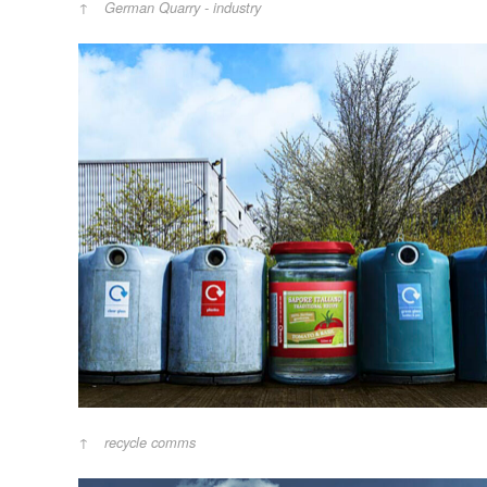
German Quarry - industry
recycle comms