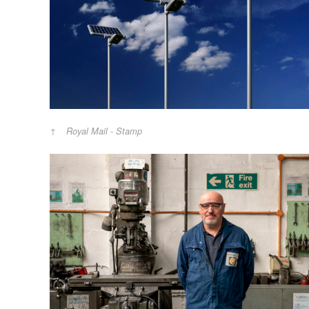
Royal Mail - Stamp