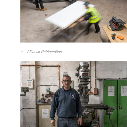
Alliance Refrigeration