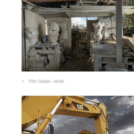
Piotr Gargas - studio