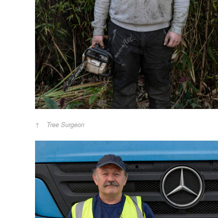
Tree Surgeon