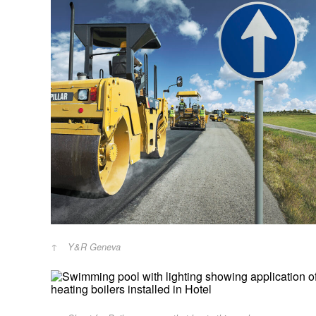
Y&R Geneva