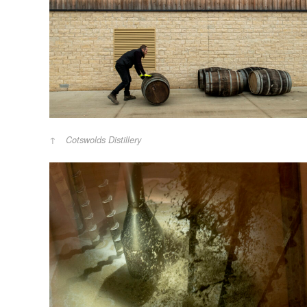
Cotswolds Distillery