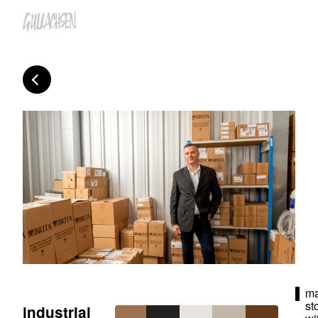
ma
st
industrial