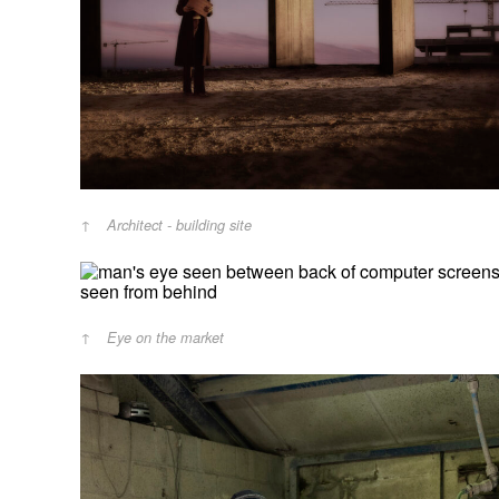
Architect - building site
Eye on the market