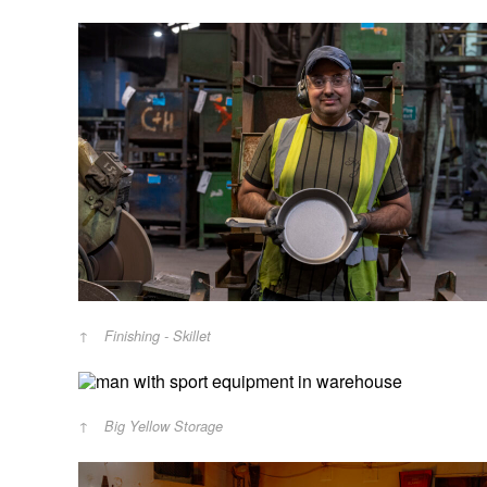
Finishing - Skillet
Big Yellow Storage