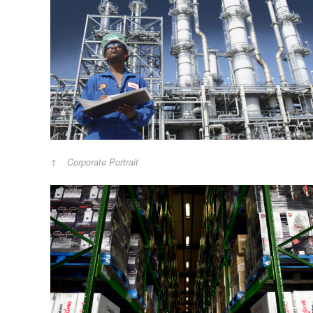
Corporate Portrait