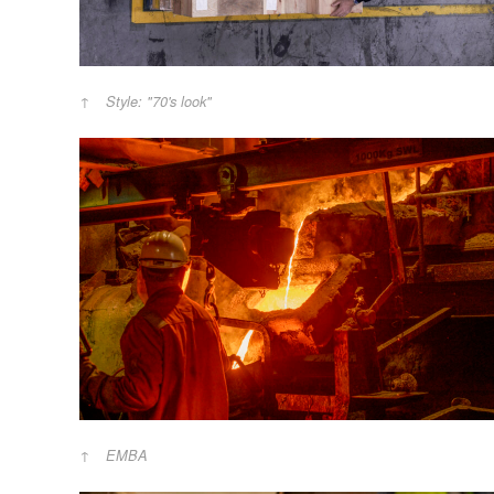
Style: "70's look"
EMBA