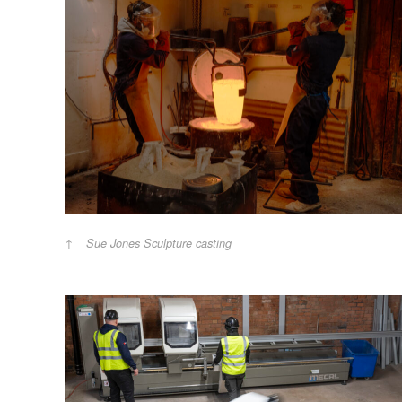
Sue Jones Sculpture casting