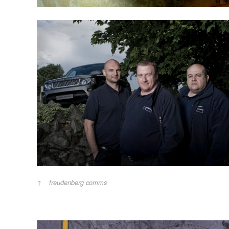
freudenberg comms