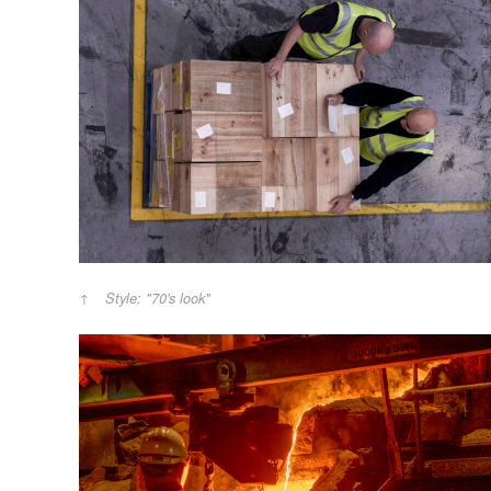
Style: "70's look"