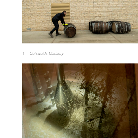
Cotswolds Distillery