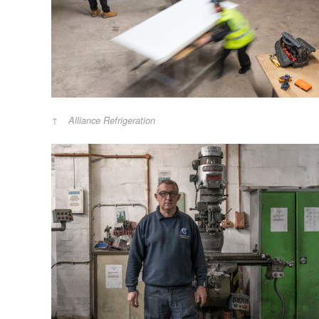
Alliance Refrigeration