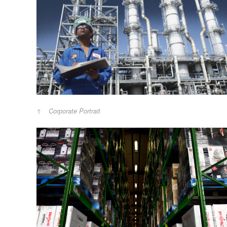
Corporate Portrait