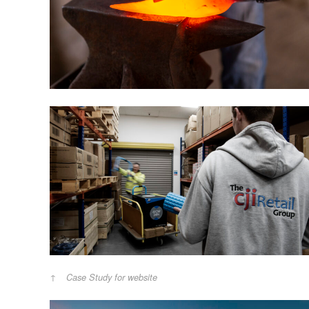
Case Study for website