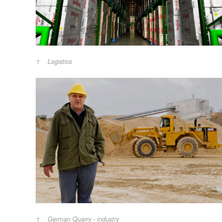
Logistics
German Quarry - industry