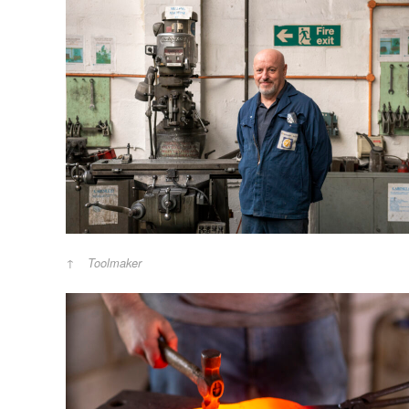
Toolmaker