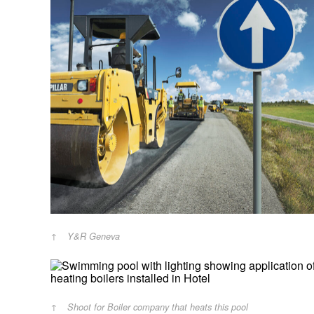
Y&R Geneva
Shoot for Boiler company that heats this pool