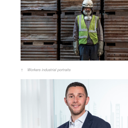
Workers industrial portraits