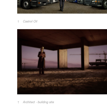
Castrol Oil
Architect - building site