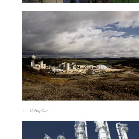
Caterpillar