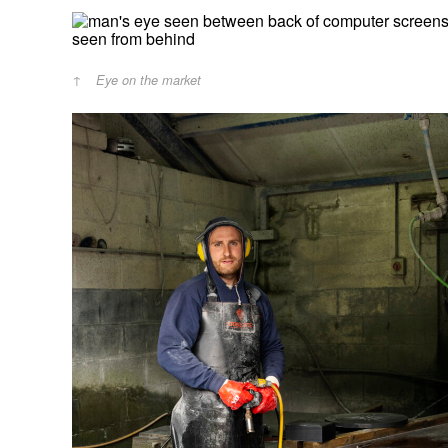
Eye on the market