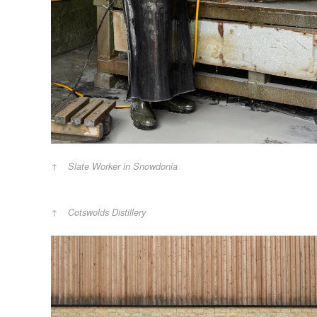
Slate Worker in Snowdonia
Cotswolds Distillery