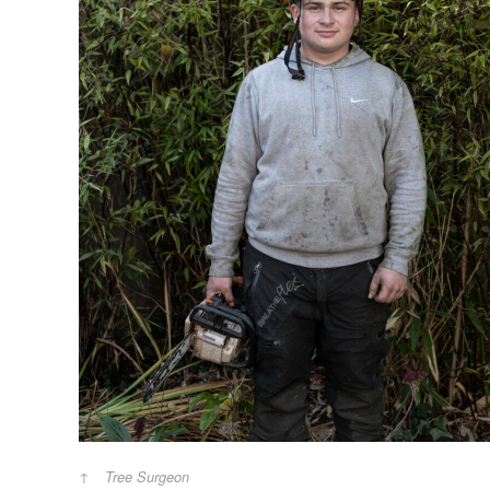
Tree Surgeon