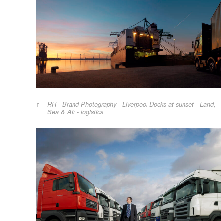
RH - Brand Photography - Liverpool Docks at sunset - Land,
Sea & Air - logistics