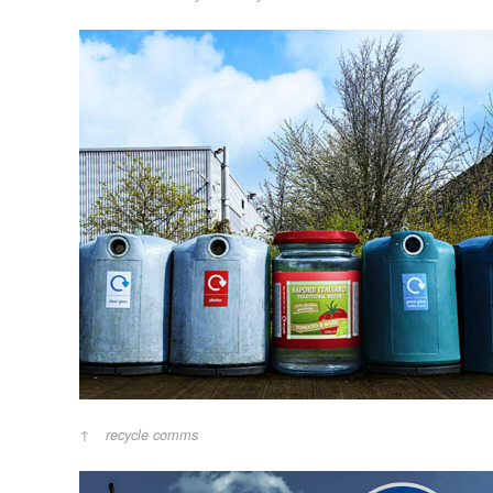
recycle comms