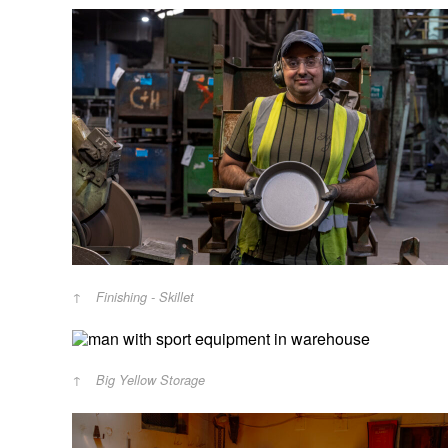
Finishing - Skillet
Big Yellow Storage