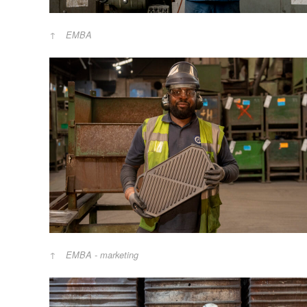
EMBA
EMBA - marketing