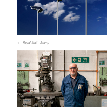
Royal Mail - Stamp