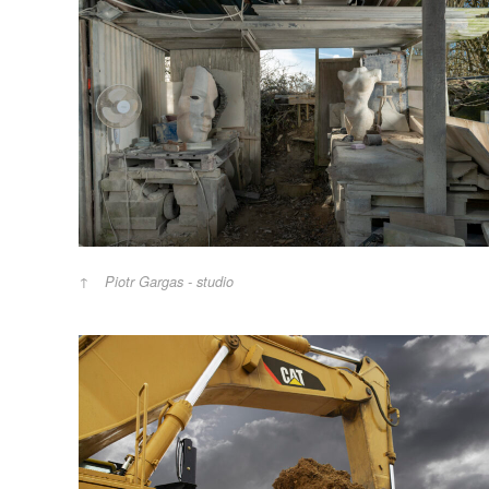
Piotr Gargas - studio