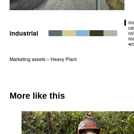
ro
ca
industrial
ro
ro
wo
Marketing assets – Heavy Plant
More like this