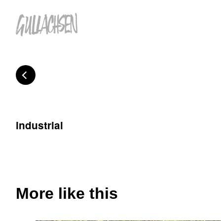
industrial
More like this