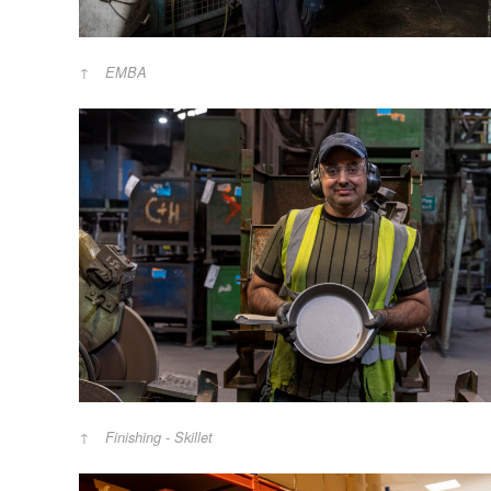
EMBA
Finishing - Skillet