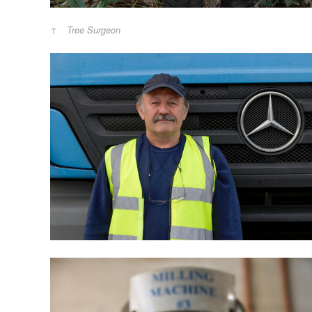
Tree Surgeon