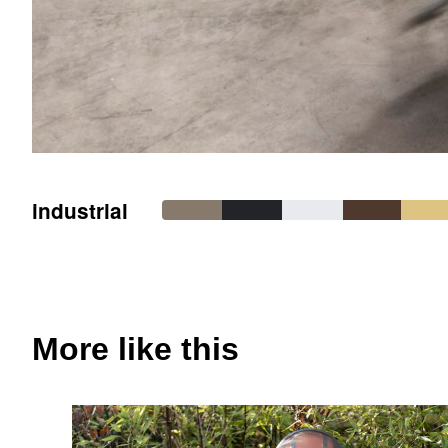
industrial
More like this