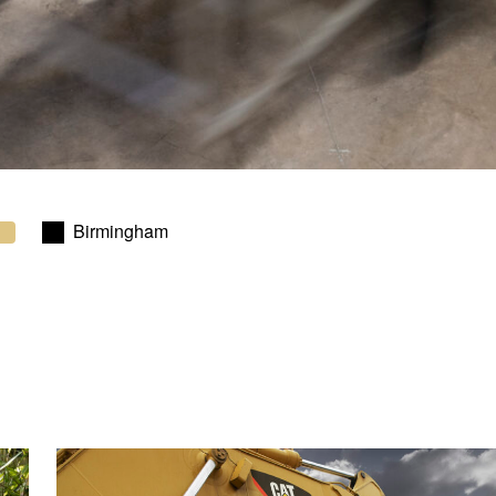
Birmingham