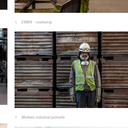
EMBA - marketing
Workers industrial portraits