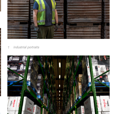
industrial portraits