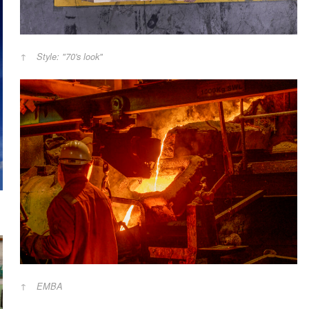
Style: "70's look"
EMBA