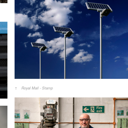
Royal Mail - Stamp