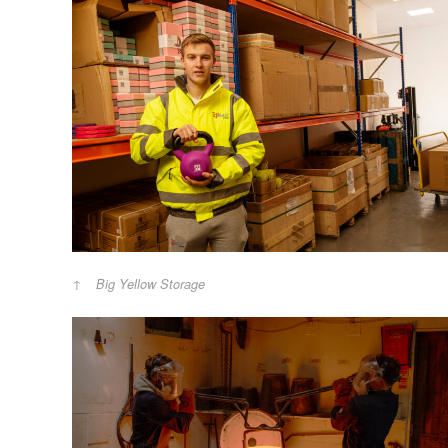
Big Yellow Storage