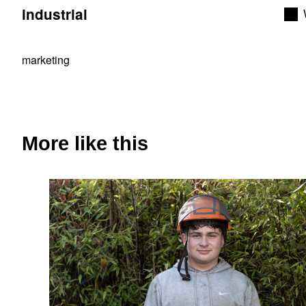
industrial
marketing
More like this