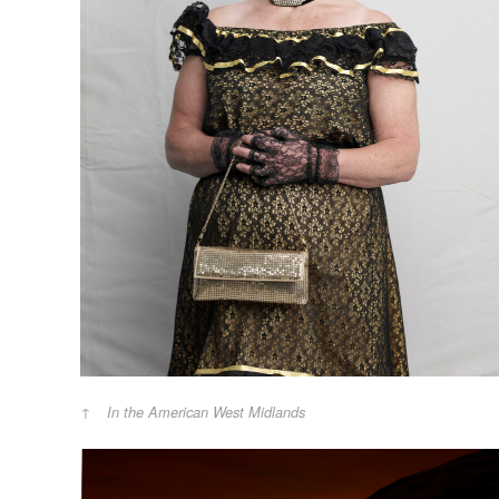
In the American West Midlands