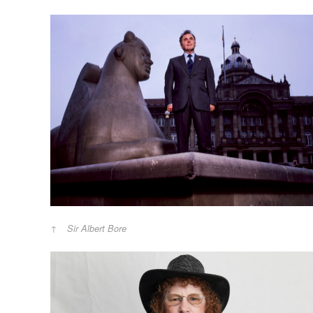
Sir Albert Bore