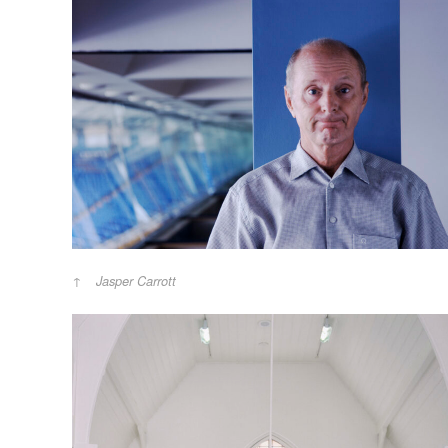
Jasper Carrott