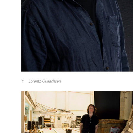
Lorentz Gullachsen