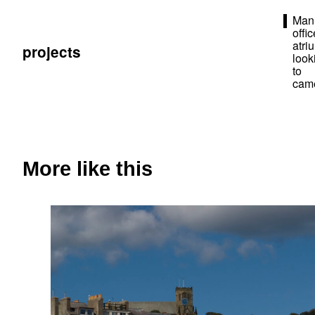
Man
offic
atri
projects
look
to
cam
More like this