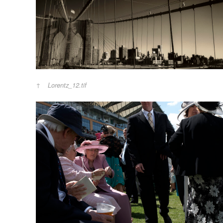
Lorentz_12.tif