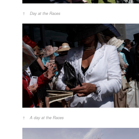
Day at the Races
A day at the Races