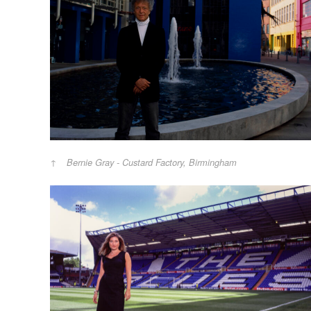
Bernie Gray - Custard Factory, Birmingham