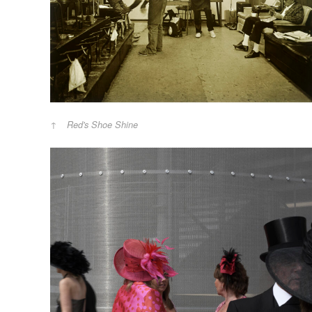
Red's Shoe Shine