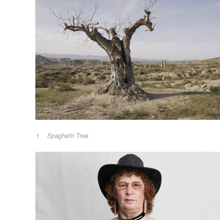
Spaghetti Tree