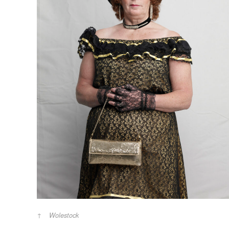
Wolestock