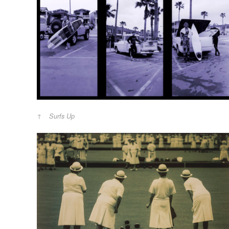
Surfs Up