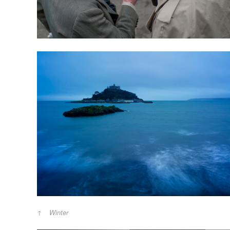
Winter