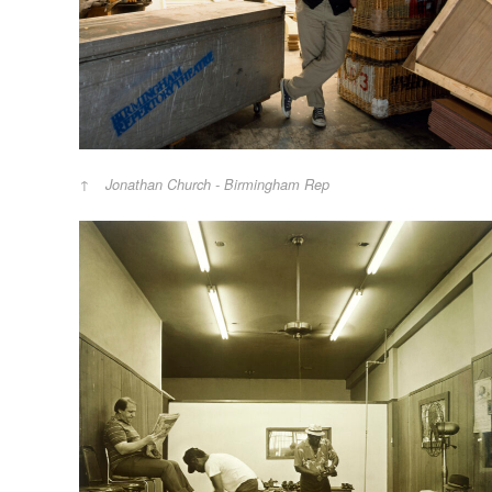
Jonathan Church - Birmingham Rep