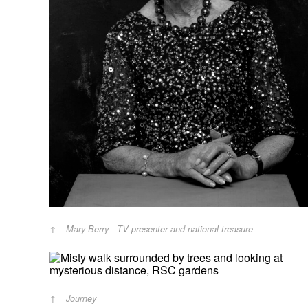
Mary Berry - TV presenter and national treasure
Journey