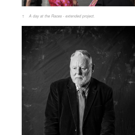
A day at the Races - extended project.