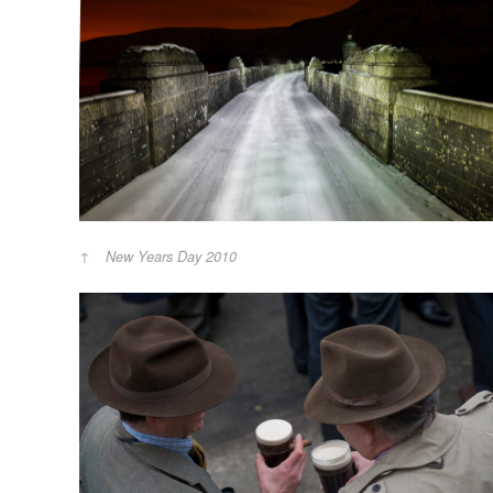
New Years Day 2010