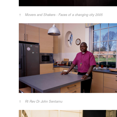
Movers and Shakers - Faces of a changing city 2005
Rt Rev Dr John Sentamu