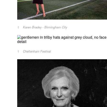
Karen Bradey - Birmingham City
Cheltenham Festival