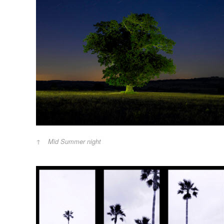
Mid Summer night