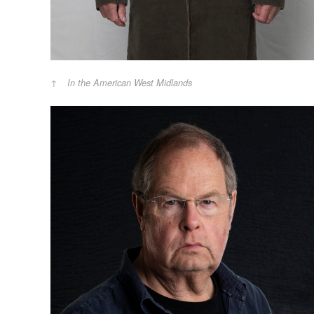
In the American West Midlands