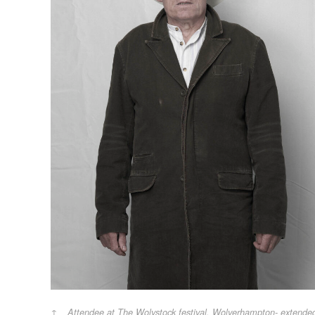
Attendee at The Wolvstock festival, Wolverhampton- extende