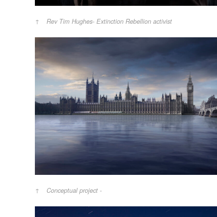
Rev Tim Hughes- Extinction Rebellion activist
Conceptual project -