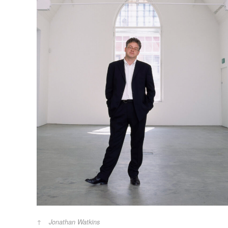
Jonathan Watkins