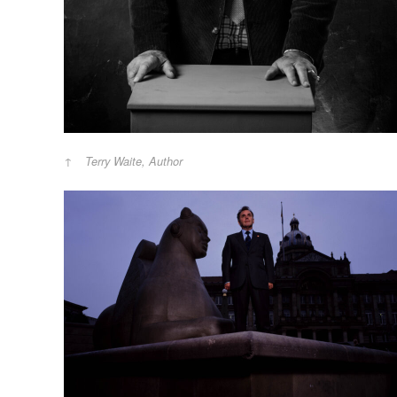
Terry Waite, Author