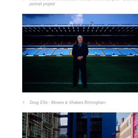
portrait project
Doug Ellis - Movers & Shakers Birmingham