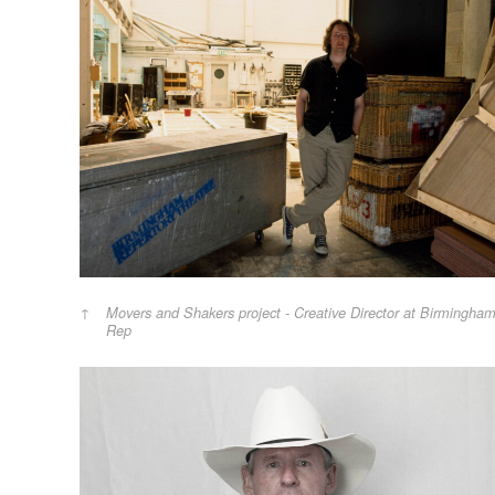
Movers and Shakers project - Creative Director at Birmingha
Rep