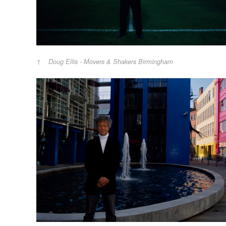
Doug Ellis - Movers & Shakers Birmingham