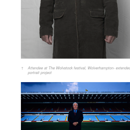
Attendee at The Wolvstock festival, Wolverhampton- extende
portrait project