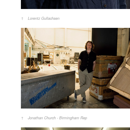
Lorentz Gullachsen
Jonathan Church - Birmingham Rep