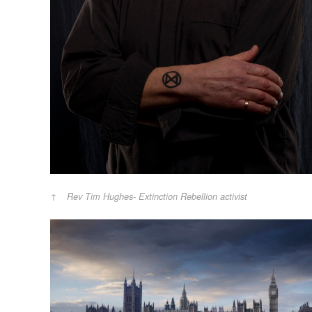
Rev Tim Hughes- Extinction Rebellion activist