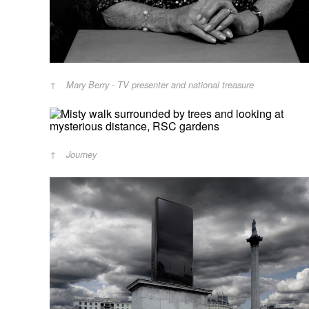
Mary Berry - TV presenter and national treasure
Journey