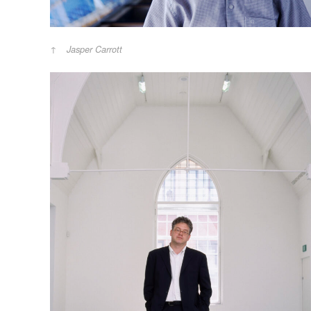
Jasper Carrott