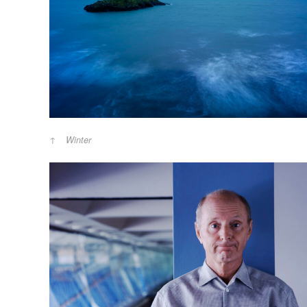
Winter