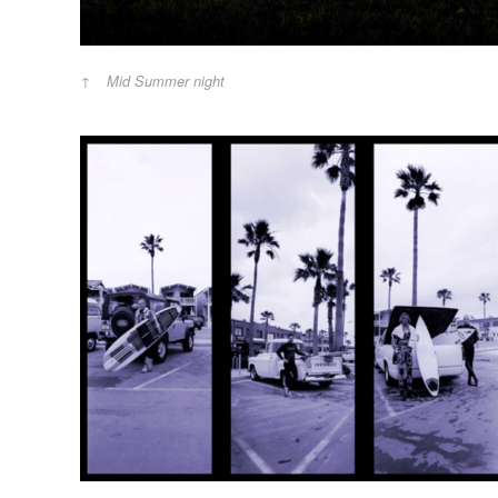
Mid Summer night