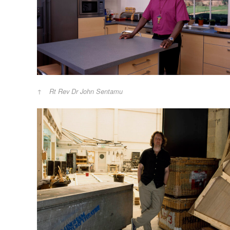
Rt Rev Dr John Sentamu