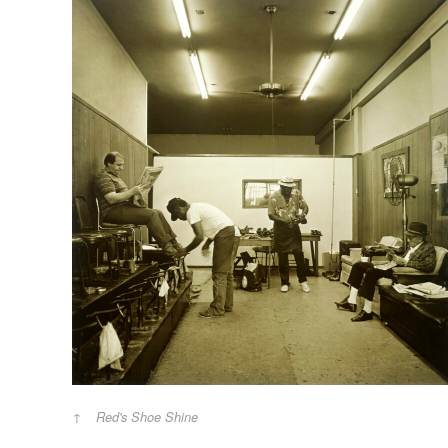
Red's Shoe Shine