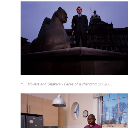
Movers and Shakers - Faces of a changing city 2005