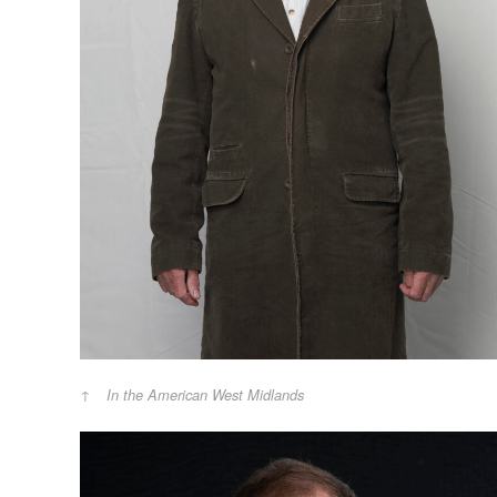
In the American West Midlands