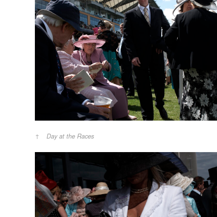
Day at the Races