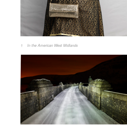
In the American West Midlands