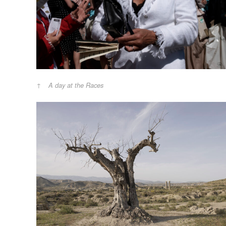
A day at the Races