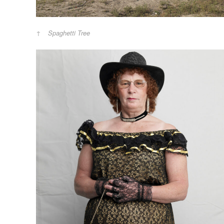
Spaghetti Tree