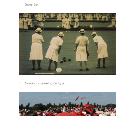
Surfs Up
Bowling - Leamington Spa