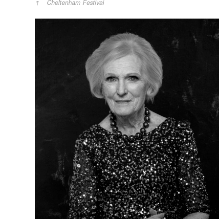
Cheltenham Festival