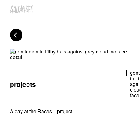
gen
in tr
projects
agai
clou
face
A day at the Races – project