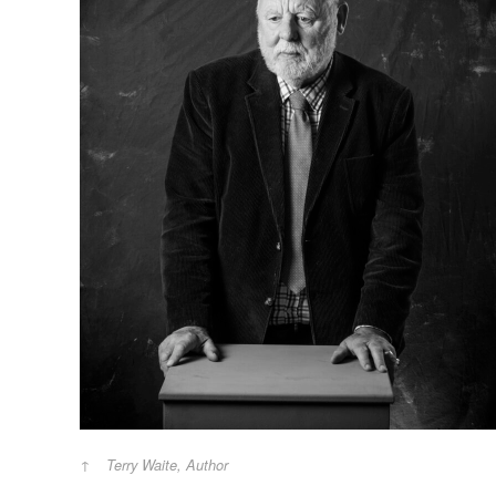
Terry Waite, Author