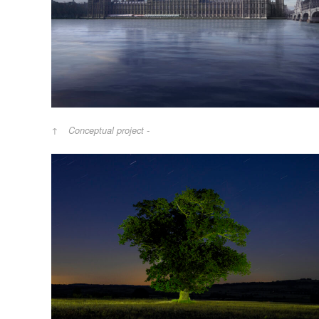
Conceptual project -