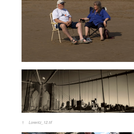
Lorentz_12.tif