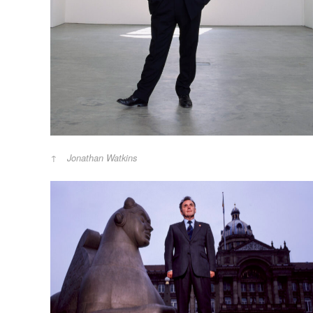
Jonathan Watkins