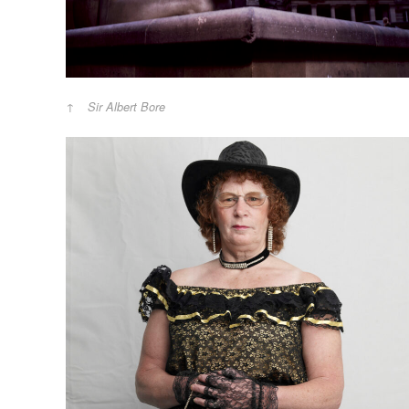
Sir Albert Bore