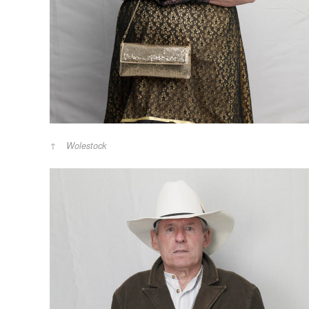
Wolestock