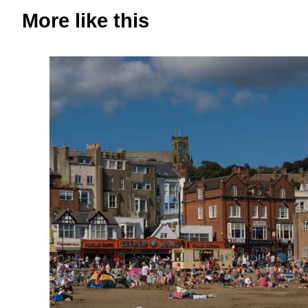
More like this