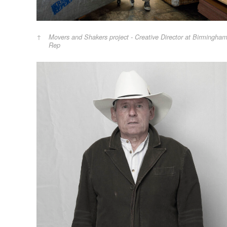
Movers and Shakers project - Creative Director at Birmingha
Rep