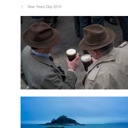
New Years Day 2010