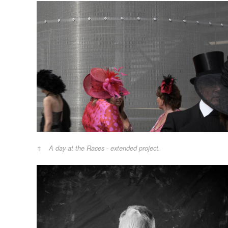
A day at the Races - extended project.