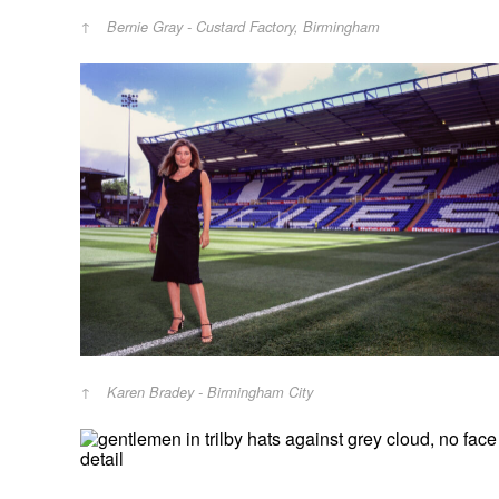
Bernie Gray - Custard Factory, Birmingham
Karen Bradey - Birmingham City