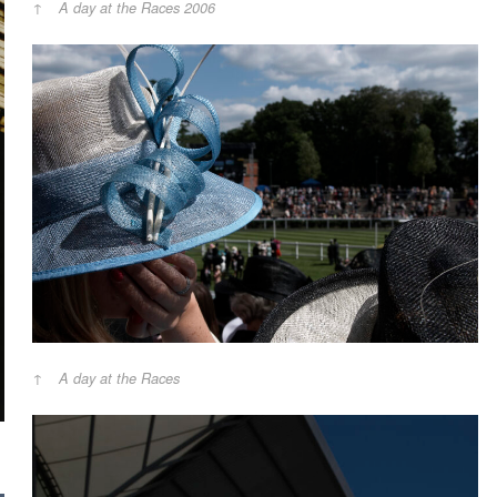
A day at the Races 2006
A day at the Races