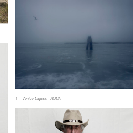
Venice Lagoon _AQUA