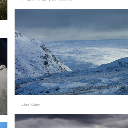
Elan Valley