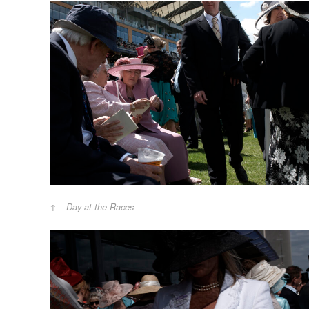
Day at the Races