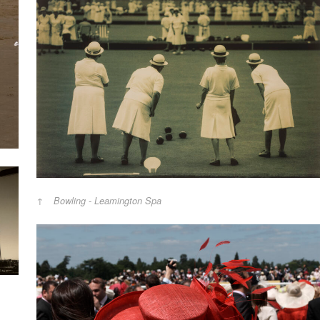
Bowling - Leamington Spa