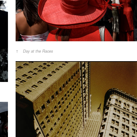
Day at the Races