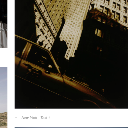
New York - Taxi 1