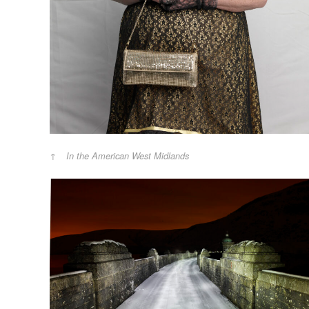
In the American West Midlands