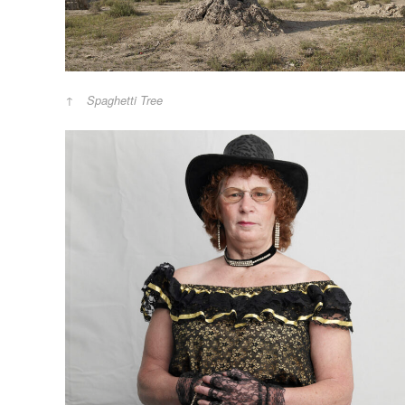
Spaghetti Tree