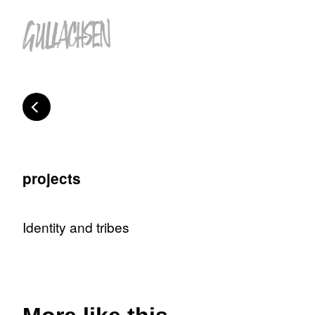
projects
Identity and tribes