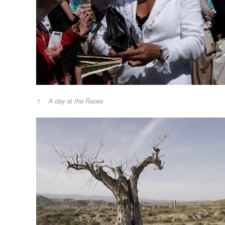
A day at the Races