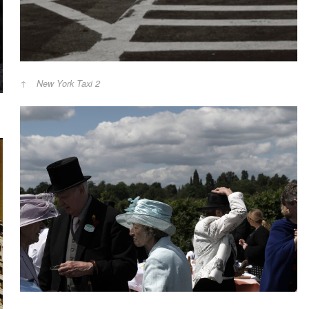
New York Taxi 2