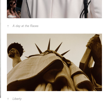
A day at the Races
Liberty