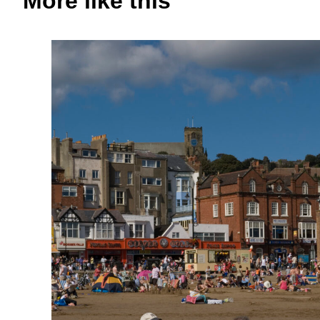
More like this