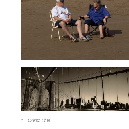
Lorentz_12.tif