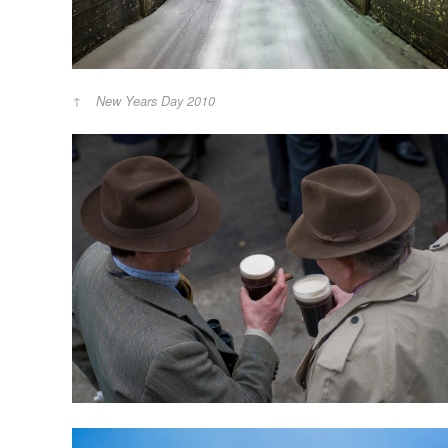
New Years Day 2010