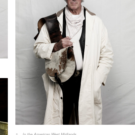
In the American West Midlands