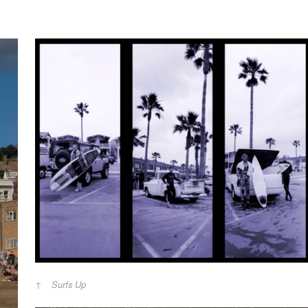
Surfs Up