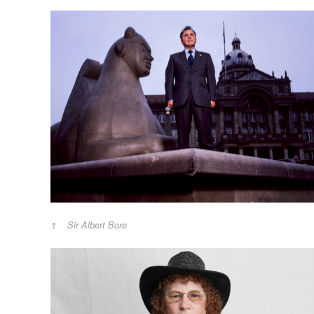
Sir Albert Bore