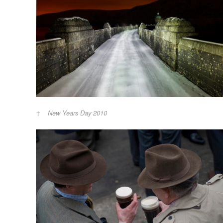
New Years Day 2010