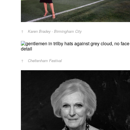
Karen Bradey - Birmingham City
Cheltenham Festival