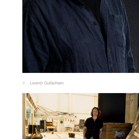
Lorentz Gullachsen