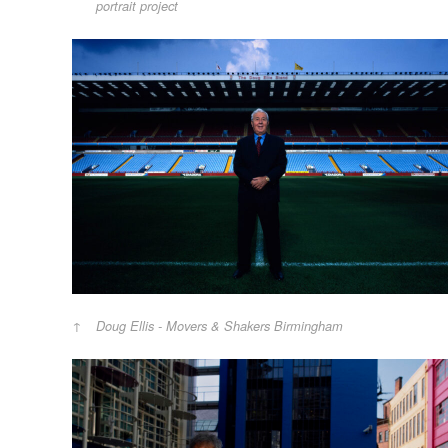
portrait project
Doug Ellis - Movers & Shakers Birmingham