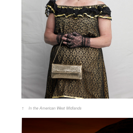
In the American West Midlands