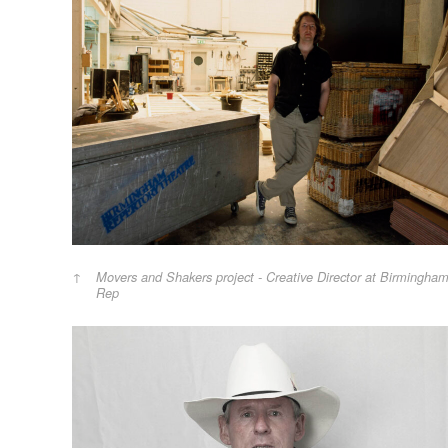
Movers and Shakers project - Creative Director at Birmingha
Rep