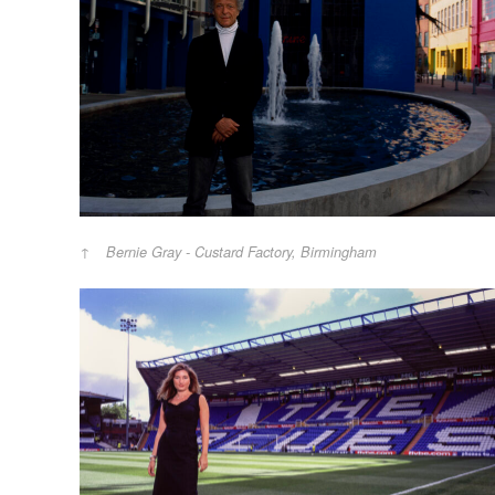
Bernie Gray - Custard Factory, Birmingham