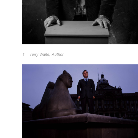
Terry Waite, Author