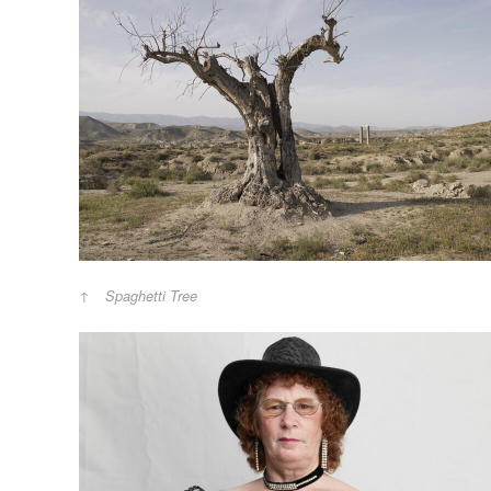
Spaghetti Tree