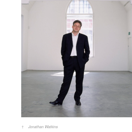
Jonathan Watkins