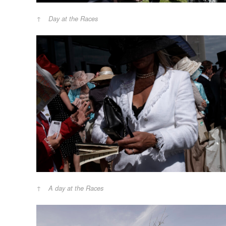
Day at the Races
A day at the Races