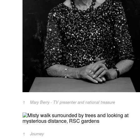
Mary Berry - TV presenter and national treasure
Journey