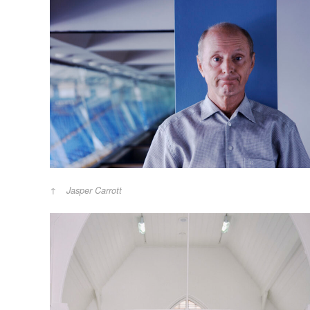
Jasper Carrott