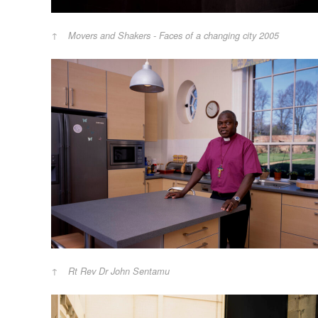
Movers and Shakers - Faces of a changing city 2005
Rt Rev Dr John Sentamu