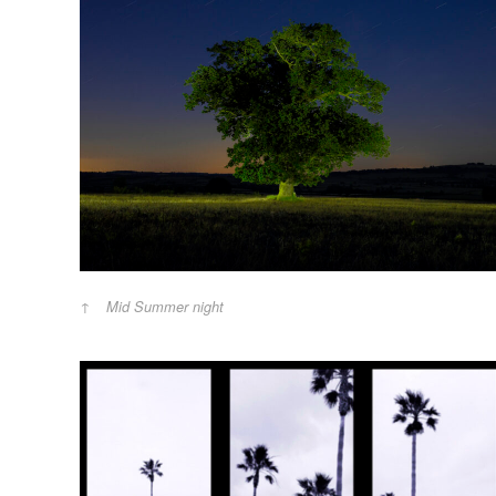
Mid Summer night