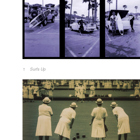
Surfs Up