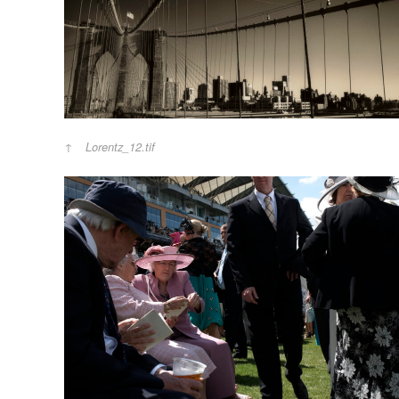
Lorentz_12.tif