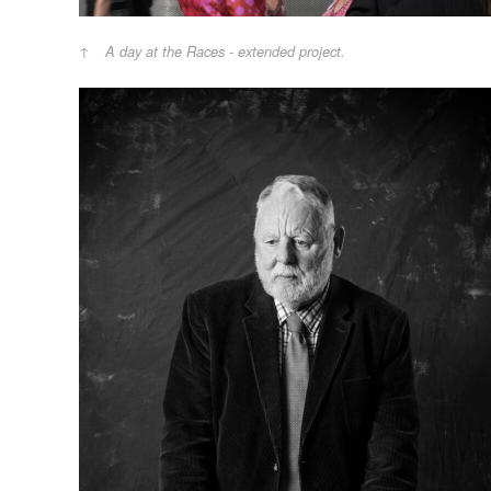
A day at the Races - extended project.