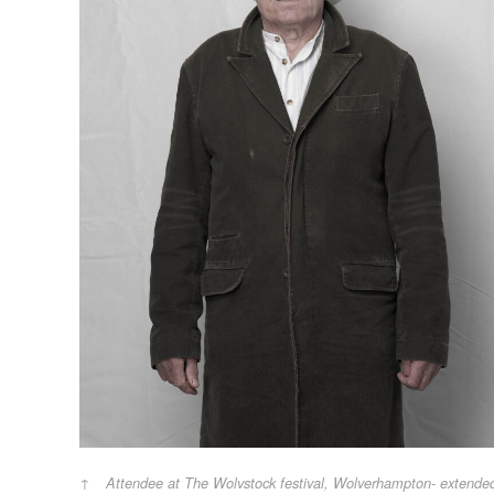
Attendee at The Wolvstock festival, Wolverhampton- extende