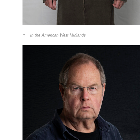
In the American West Midlands