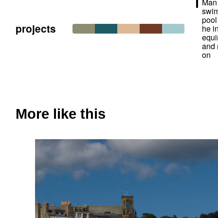
Man 
swi
pool
projects
he i
equi
and
on
More like this