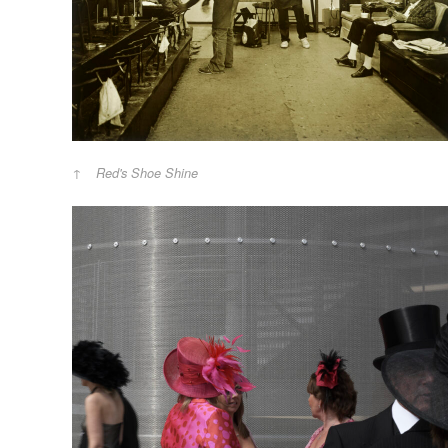
Red's Shoe Shine