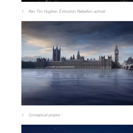
Rev Tim Hughes- Extinction Rebellion activist
Conceptual project -