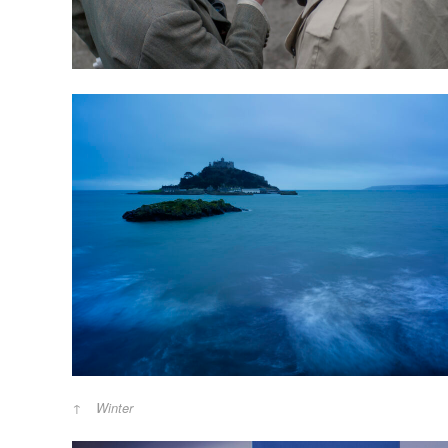
Winter