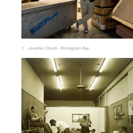
Jonathan Church - Birmingham Rep