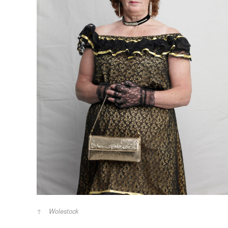
Wolestock