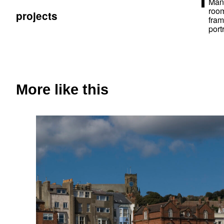
Man
room
projects
fra
port
More like this